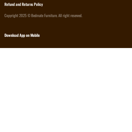
Refund and Returns Policy
Copyright 2025 © Bedmate Furniture. All right reserved.
Download App on Mobile