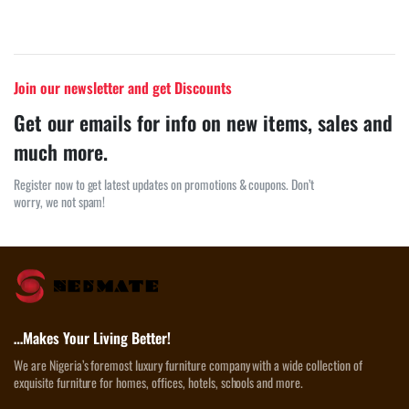
Join our newsletter and get Discounts
Get our emails for info on new items, sales and
much more.
Register now to get latest updates on promotions & coupons. Don’t
worry, we not spam!
…Makes Your Living Better!
We are Nigeria’s foremost luxury furniture company with a wide collection of
exquisite furniture for homes, offices, hotels, schools and more.