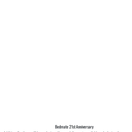
Bedmate 21st Anniversary