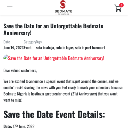
0
Save the Date for an Unforgettable Bedmate
Anniversary!
Date
Category
Tags
sofa in abuja
,
sofa in lagos
,
sofa in port harcourt
June 14, 2023
Event
Dear valued customers,
We are excited to announce a special event that is just around the corner, and we
couldn’t resist sharing the news with you. Get ready to mark your calendars because
Bedmate Nigeria is hosting a spectacular event (21st Anniversary) that you won’t
want to miss!
Save the Date Event Details:
th
Date:
17
June, 2023