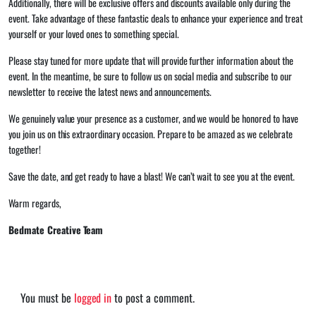
Additionally, there will be exclusive offers and discounts available only during the
event. Take advantage of these fantastic deals to enhance your experience and treat
yourself or your loved ones to something special.
Please stay tuned for more update that will provide further information about the
event. In the meantime, be sure to follow us on social media and subscribe to our
newsletter to receive the latest news and announcements.
We genuinely value your presence as a customer, and we would be honored to have
you join us on this extraordinary occasion. Prepare to be amazed as we celebrate
together!
Save the date, and get ready to have a blast! We can’t wait to see you at the event.
Warm regards,
Bedmate Creative
Team
You must be
logged in
to post a comment.