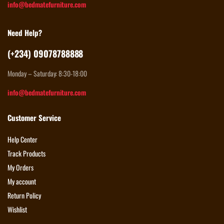
info@bedmatefurniture.com
Need Help?
(+234) 09078788888
Monday – Saturday: 8:30-18:00
info@bedmatefurniture.com
Customer Service
Help Center
Track Products
My Orders
My account
Return Policy
Wishlist