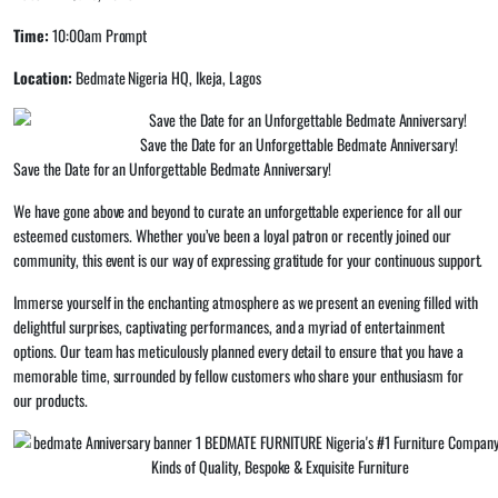
Time:
10:00am Prompt
Location:
Bedmate Nigeria HQ, Ikeja, Lagos
Save the Date for an Unforgettable Bedmate Anniversary!
Save the Date for an Unforgettable Bedmate Anniversary!
We have gone above and beyond to curate an unforgettable experience for all our
esteemed customers. Whether you’ve been a loyal patron or recently joined our
community, this event is our way of expressing gratitude for your continuous support.
Immerse yourself in the enchanting atmosphere as we present an evening filled with
delightful surprises, captivating performances, and a myriad of entertainment
options. Our team has meticulously planned every detail to ensure that you have a
memorable time, surrounded by fellow customers who share your enthusiasm for
our products.