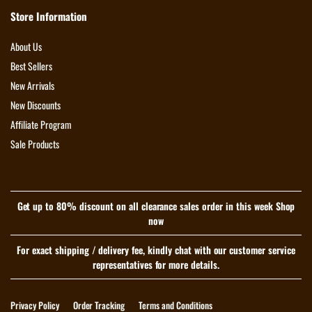
Store Information
About Us
Best Sellers
New Arrivals
New Discounts
Affiliate Program
Sale Products
Get up to 80% discount on all clearance sales order in this week Shop
now
For exact shipping / delivery fee, kindly chat with our customer service
representatives for more details.
Privacy Policy
Order Tracking
Terms and Conditions