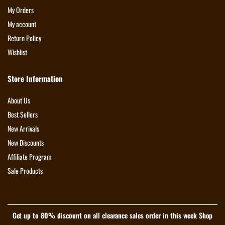
My Orders
My account
Return Policy
Wishlist
Store Information
About Us
Best Sellers
New Arrivals
New Discounts
Affiliate Program
Sale Products
Get up to 80% discount on all clearance sales order in this week Shop