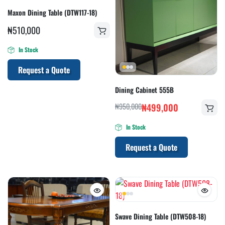
Maxon Dining Table (DTW117-18)
₦
510,000
In Stock
Request a Quote
Dining Cabinet 555B
₦
950,000
₦
499,000
In Stock
Request a Quote
Swave Dining Table (DTW508-18)