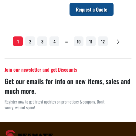
Request a Quote
…
1
2
3
4
10
11
12
Join our newsletter and get Discounts
Get our emails for info on new items, sales and
much more.
Register now to get latest updates on promotions & coupons. Don’t
worry, we not spam!