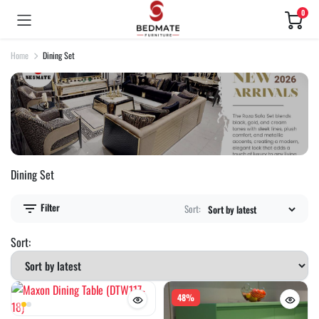
0
Home
Dining Set
Dining Set
Filter
Sort:
Sort:
48%