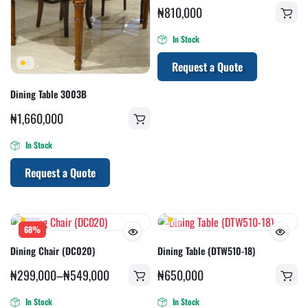
₦
810,000
In Stock
Request a Quote
Dining Table 3003B
₦
1,660,000
In Stock
Request a Quote
68%
Dining Chair (DC020)
Dining Table (DTW510-18)
₦
299,000
–
₦
549,000
₦
650,000
In Stock
In Stock