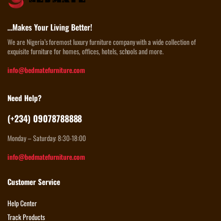
…Makes Your Living Better!
We are Nigeria’s foremost luxury furniture company with a wide collection of
exquisite furniture for homes, offices, hotels, schools and more.
info@bedmatefurniture.com
Need Help?
(+234) 09078788888
Monday – Saturday: 8:30-18:00
info@bedmatefurniture.com
Customer Service
Help Center
Track Products