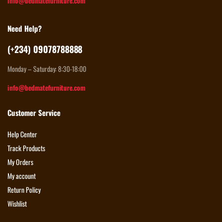
info@bedmatefurniture.com
Need Help?
(+234) 09078788888
Monday – Saturday: 8:30-18:00
info@bedmatefurniture.com
Customer Service
Help Center
Track Products
My Orders
My account
Return Policy
Wishlist