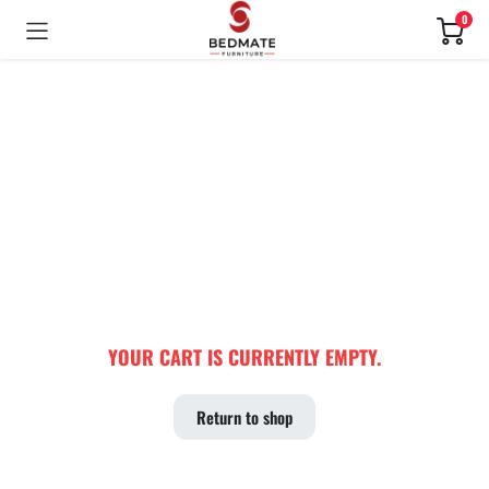
0
YOUR CART IS CURRENTLY EMPTY.
Return to shop