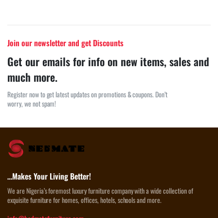
Join our newsletter and get Discounts
Get our emails for info on new items, sales and
much more.
Register now to get latest updates on promotions & coupons. Don’t
worry, we not spam!
…Makes Your Living Better!
We are Nigeria’s foremost luxury furniture company with a wide collection of
exquisite furniture for homes, offices, hotels, schools and more.