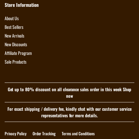
Store Information
About Us
Best Sellers
New Arrivals
New Discounts
Affiliate Program
Sale Products
Get up to 80% discount on all clearance sales order in this week Shop
now
For exact shipping / delivery fee, kindly chat with our customer service
representatives for more details.
Privacy Policy
Order Tracking
Terms and Conditions