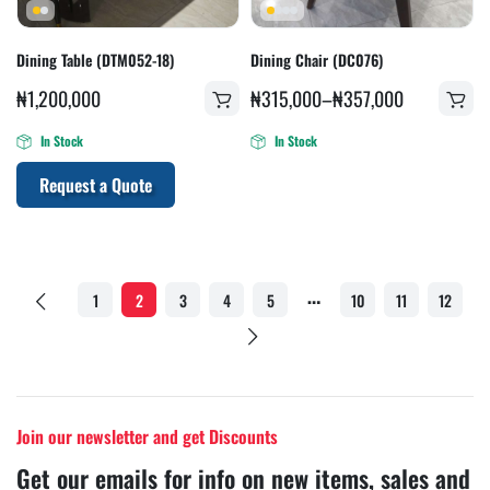
Dining Table (DTM052-18)
Dining Chair (DC076)
₦
1,200,000
₦
315,000
–
₦
357,000
In Stock
In Stock
Request a Quote
…
1
2
3
4
5
10
11
12
Join our newsletter and get Discounts
Get our emails for info on new items, sales and