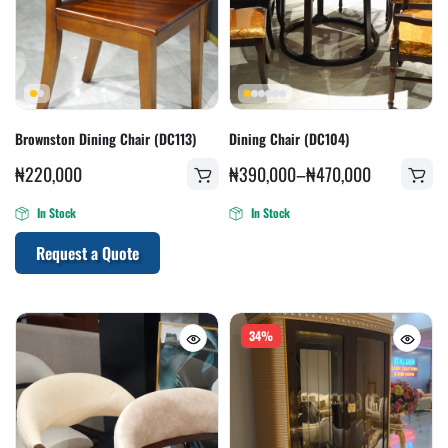
Brownston Dining Chair (DC113)
Dining Chair (DC104)
₦
220,000
₦
390,000
–
₦
470,000
In Stock
In Stock
Request a Quote
34%