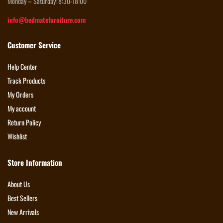
Monday – Saturday: 8:30-18:00
info@bedmatefurniture.com
Customer Service
Help Center
Track Products
My Orders
My account
Return Policy
Wishlist
Store Information
About Us
Best Sellers
New Arrivals