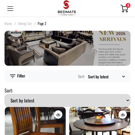
0
Home
Dining Set
Page 2
Filter
Sort:
Sort: