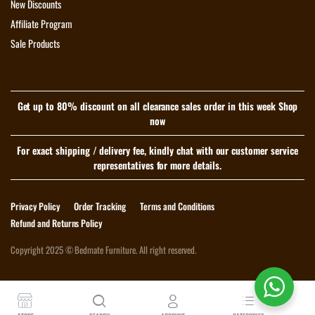
New Discounts
Affiliate Program
Sale Products
Get up to 80% discount on all clearance sales order in this week Shop
now
For exact shipping / delivery fee, kindly chat with our customer service
representatives for more details.
Privacy Policy
Order Tracking
Terms and Conditions
Refund and Returns Policy
Copyright 2025 © Bedmate Furniture. All right reserved.
Download App on Mobile