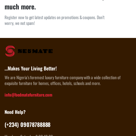
much more.
Register now to get latest updates on promotions & coupons. Don’t
worry, we not spam!
…Makes Your Living Better!
We are Nigeria’s foremost luxury furniture company with a wide collection of
exquisite furniture for homes, offices, hotels, schools and more.
info@bedmatefurniture.com
Need Help?
(+234) 09078788888