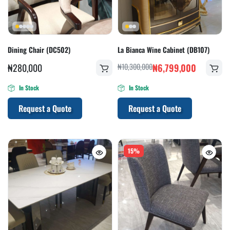
Dining Chair (DC502)
La Bianca Wine Cabinet (DB107)
₦
280,000
₦
10,300,000
₦
6,799,000
In Stock
In Stock
Request a Quote
Request a Quote
15%