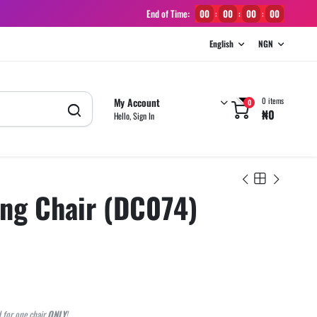
End of Time:
00
00
00
00
:
:
:
English
NGN
My Account
0 items
0
₦
0
Hello, Sign In
ing Chair (DC074)
d for one chair
ONLY
!