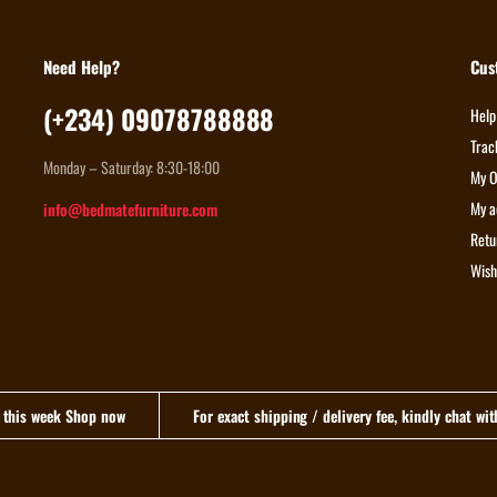
Need Help?
Cus
(+234) 09078788888
Help
Trac
Monday – Saturday: 8:30-18:00
My O
My a
info@bedmatefurniture.com
Retu
Wish
n this week Shop now
For exact shipping / delivery fee, kindly chat wi