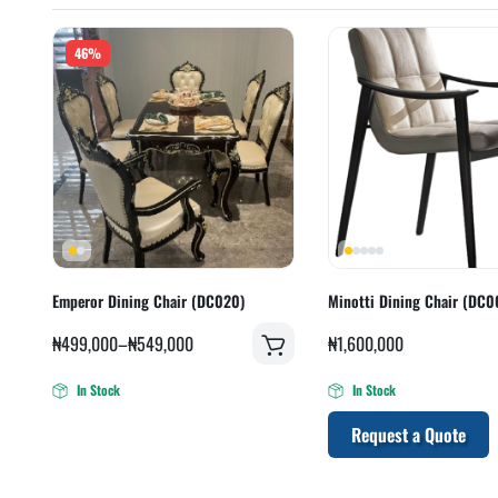
46%
Emperor Dining Chair (DC020)
Minotti Dining Chair (DC0
₦
499,000
–
₦
549,000
₦
1,600,000
In Stock
In Stock
Request a Quote