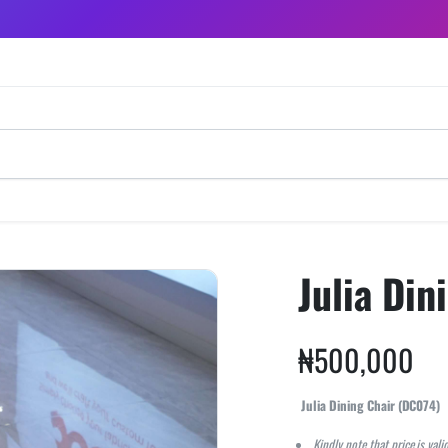
Julia Din
₦
500,000
Julia Dining Chair (DC074)
Kindly note that price is vali