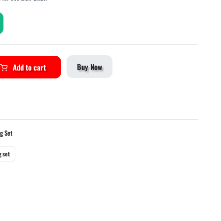
Buy Now
Add to cart
ng Set
g set