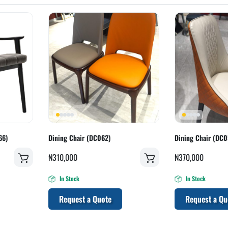
66)
Dining Chair (DC062)
Dining Chair (DC0
₦
310,000
₦
370,000
In Stock
In Stock
Request a Quote
Request a Qu