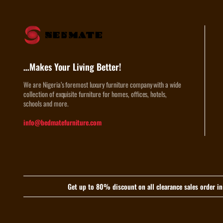
…Makes Your Living Better!
We are Nigeria’s foremost luxury furniture company with a wide
collection of exquisite furniture for homes, offices, hotels,
schools and more.
info@bedmatefurniture.com
Get up to 80% discount on all clearance sales order i