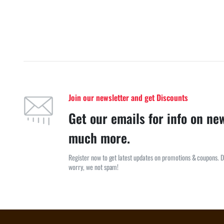
Join our newsletter and get Discounts
Get our emails for info on ne
much more.
Register now to get latest updates on promotions & coupons. D
worry, we not spam!