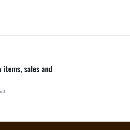
w items, sales and
on’t