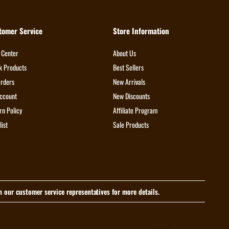
tomer Service
Store Information
 Center
About Us
k Products
Best Sellers
rders
New Arrivals
ccount
New Discounts
rn Policy
Affiliate Program
list
Sale Products
th our customer service representatives for more details.