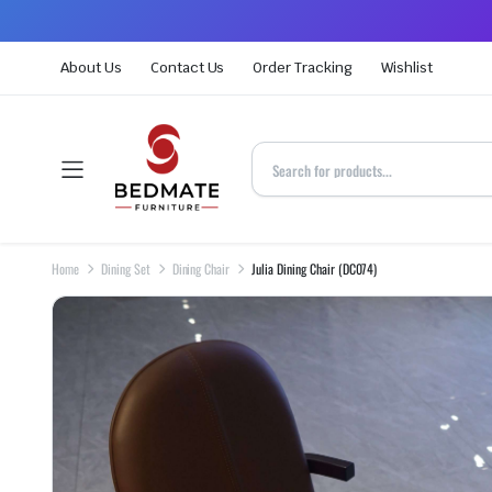
About Us
Contact Us
Order Tracking
Wishlist
Home
Dining Set
Dining Chair
Julia Dining Chair (DC074)