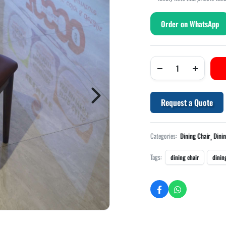
Order on WhatsApp
Request a Quote
,
Categories:
Dining Chair
Dini
Tags:
dining chair
dinin