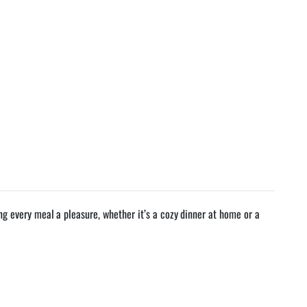
 every meal a pleasure, whether it’s a cozy dinner at home or a