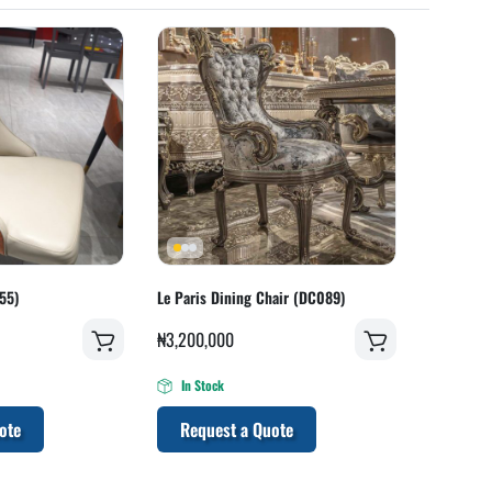
55)
Le Paris Dining Chair (DC089)
₦
3,200,000
In Stock
ote
Request a Quote