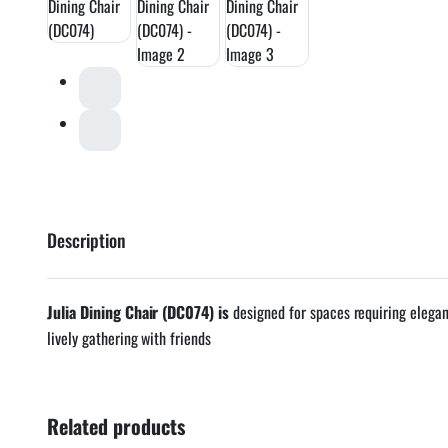
Description
Julia Dining Chair (DC074) is
designed for spaces requiring elega
lively gathering with friends
Related products