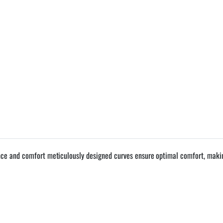
nce and comfort meticulously designed curves ensure optimal comfort, making