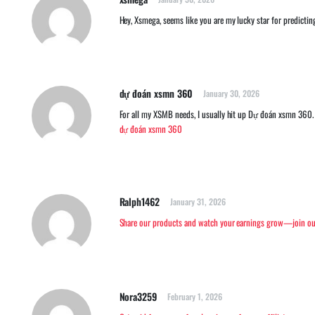
Hey, Xsmega, seems like you are my lucky star for predicti
dự đoán xsmn 360
January 30, 2026
For all my XSMB needs, I usually hit up Dự đoán xsmn 360. T
dự đoán xsmn 360
Ralph1462
January 31, 2026
Share our products and watch your earnings grow—join our
Nora3259
February 1, 2026