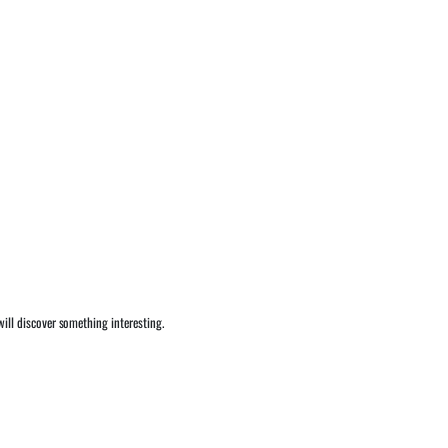
ill discover something interesting.