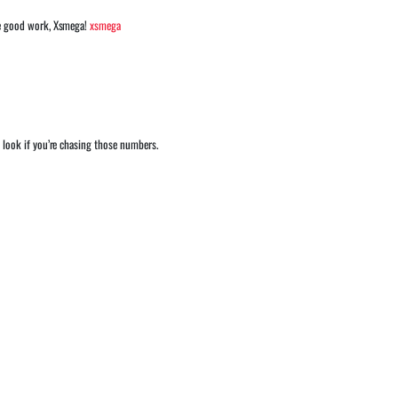
the good work, Xsmega!
xsmega
 look if you’re chasing those numbers.