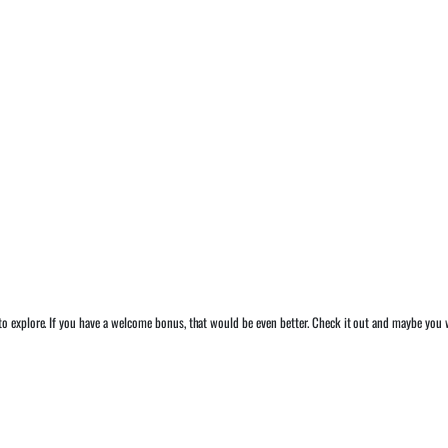
o explore. If you have a welcome bonus, that would be even better. Check it out and maybe you w