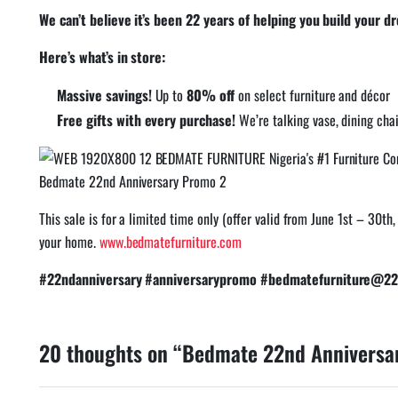
We can’t believe it’s been 22 years of helping you build your 
Here’s what’s in store:
Massive savings!
Up to
80% off
on select furniture and décor
Free gifts with every purchase!
We’re talking vase, dining cha
Bedmate 22nd Anniversary Promo 2
This sale is for a limited time only (offer valid from June 1st – 30t
your home.
www.bedmatefurniture.com
#22ndanniversary #anniversarypromo #bedmatefurniture@22 
20 thoughts on “Bedmate 22nd Anniversa