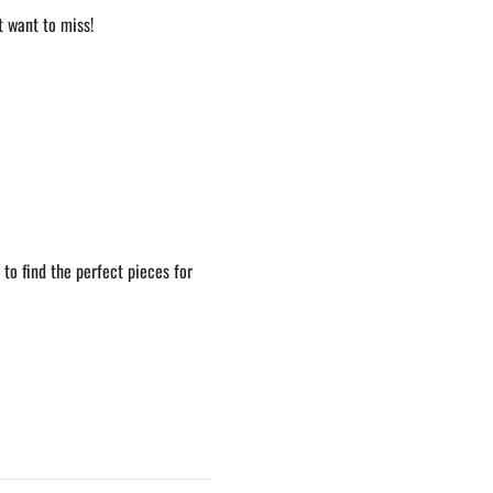
t want to miss!
to find the perfect pieces for