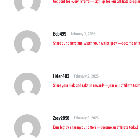
Get paid for every referral—sign up for our affiliate progr
Bob499
February 1, 2026
Share our offers and watch your wallet grow—become an aff
Helen403
February 2, 2026
Share your link and rake in rewards—join our affiliate team
Zoey2898
February 2, 2026
Earn big by sharing our offers—become an affiliate today!