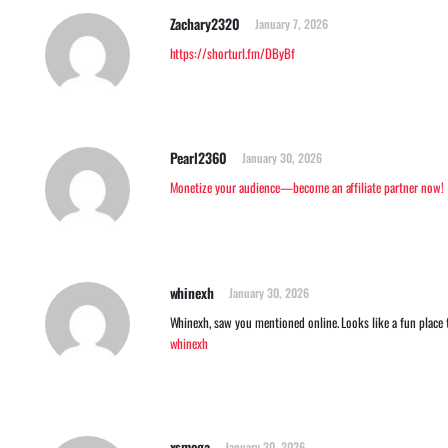
Zachary2320
January 7, 2026
https://shorturl.fm/DByBf
Pearl2360
January 30, 2026
Monetize your audience—become an affiliate partner now!
whinexh
January 30, 2026
Whinexh, saw you mentioned online. Looks like a fun place t
whinexh
xsmega
January 30, 2026