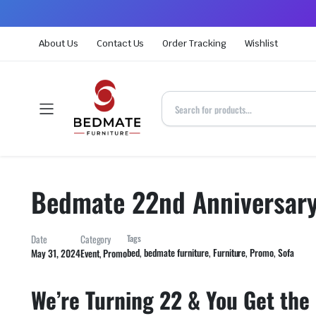
About Us
Contact Us
Order Tracking
Wishlist
Bedmate 22nd Anniversar
Date
Category
Tags
bed
,
bedmate furniture
,
Furniture
,
Promo
,
Sofa
May 31, 2024
Event
,
Promo
We’re Turning 22 & You Get the G