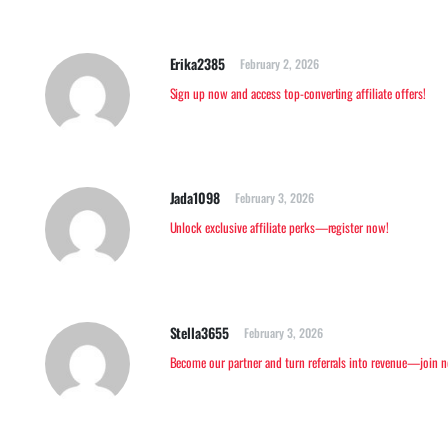
Erika2385
February 2, 2026
Sign up now and access top-converting affiliate offers!
Jada1098
February 3, 2026
Unlock exclusive affiliate perks—register now!
Stella3655
February 3, 2026
Become our partner and turn referrals into revenue—join 