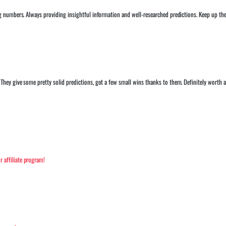
ng numbers. Always providing insightful information and well-researched predictions. Keep up 
hey give some pretty solid predictions, got a few small wins thanks to them. Definitely worth a
 affiliate program!