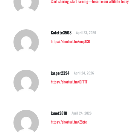
Start sharing, start earning—become our affiliate today!
Colette3508
April 23, 2026
https://shorturl.fm/mqUC6
Jasper2394
April 24, 2026
https://shorturl.fm/DFFTT
Janet3818
April 24, 2026
https://shorturl.fm/Z8zfe