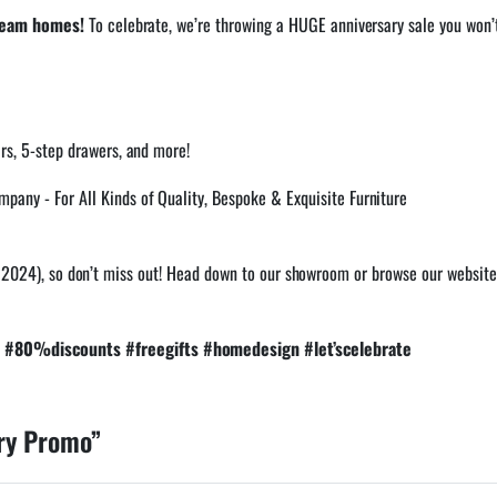
dream homes!
To celebrate, we’re throwing a HUGE anniversary sale you won’
irs, 5-step drawers, and more!
h, 2024), so don’t miss out! Head down to our showroom or browse our website 
#80%discounts #freegifts #homedesign #let’scelebrate
ry Promo”