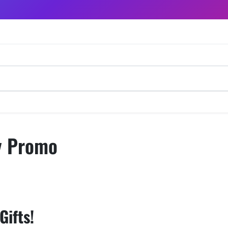
y Promo
ifts! ️