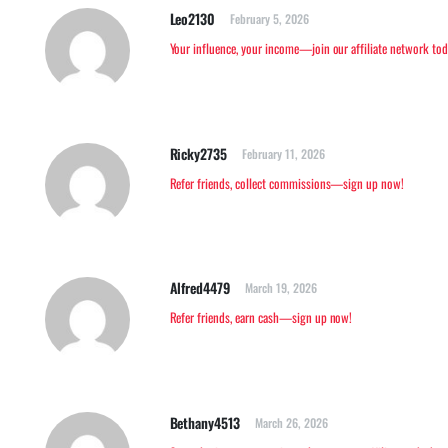
Leo2130
February 5, 2026
Your influence, your income—join our affiliate network tod
Ricky2735
February 11, 2026
Refer friends, collect commissions—sign up now!
Alfred4479
March 19, 2026
Refer friends, earn cash—sign up now!
Bethany4513
March 26, 2026