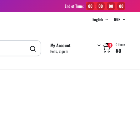
End of Time:
00
00
00
00
:
:
:
English
NGN
My Account
0 items
0
₦
0
Hello, Sign In