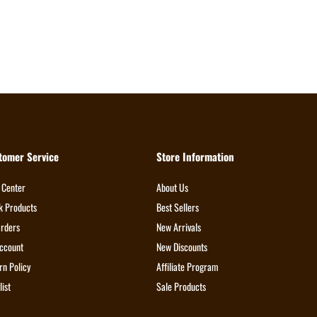
tomer Service
Store Information
 Center
About Us
k Products
Best Sellers
rders
New Arrivals
ccount
New Discounts
rn Policy
Affiliate Program
list
Sale Products