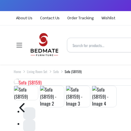
About Us
Contact Us
Order Tracking
Wishlist
Home
Living Room Set
Sofa
Sofa (SB159)