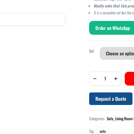
Kindly note that this pro
It is a complete set but the 
Order on WhatsApp
Set
Request a Quote
,
Categories:
Sofa
Living Room 
Tag:
sofa