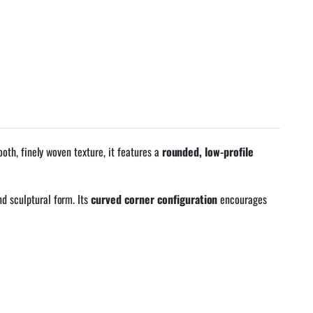
oth, finely woven texture, it features a
rounded, low-profile
d sculptural form. Its
curved corner configuration
encourages