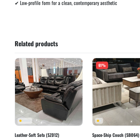
✔ Low-profile form for a clean, contemporary aesthetic
Related products
61%
Leather-Soft Sofa (SZ012)
Space-Ship Couch (SB064)