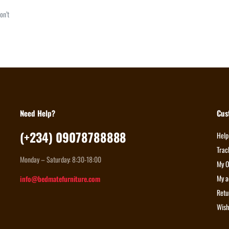
on’t
Need Help?
Cus
(+234) 09078788888
Help
Trac
Monday – Saturday: 8:30-18:00
My O
My a
info@bedmatefurniture.com
Retu
Wish