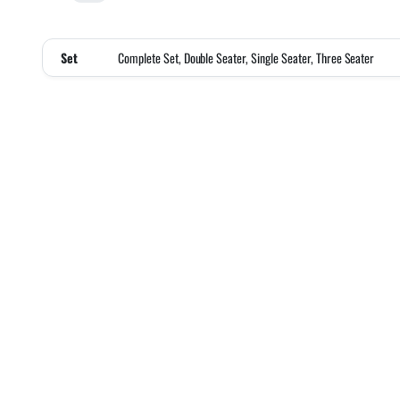
Set
Complete Set, Double Seater, Single Seater, Three Seater