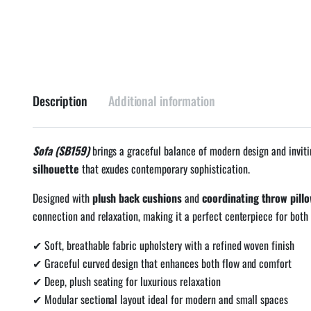
Description
Additional information
Sofa (SB159)
brings a graceful balance of modern design and inviti
silhouette
that exudes contemporary sophistication.
Designed with
plush back cushions
and
coordinating throw pill
connection and relaxation, making it a perfect centerpiece for both 
✔ Soft, breathable fabric upholstery with a refined woven finish
✔ Graceful curved design that enhances both flow and comfort
✔ Deep, plush seating for luxurious relaxation
✔ Modular sectional layout ideal for modern and small spaces