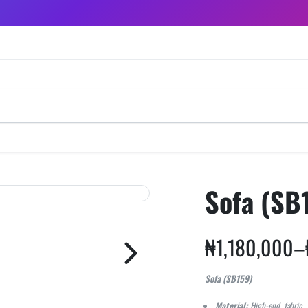
Sofa (SB
₦
1,180,000
–
Sofa (SB159)
Material:
High-end fabric