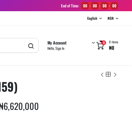
End of Time:
00
00
00
00
:
:
:
English
NGN
My Account
0 items
0
₦
0
Hello, Sign In
159)
₦
6,620,000