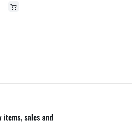
w items, sales and