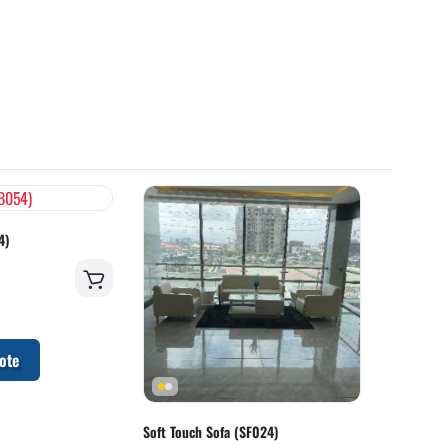
4)
ote
Soft Touch Sofa (SF024)