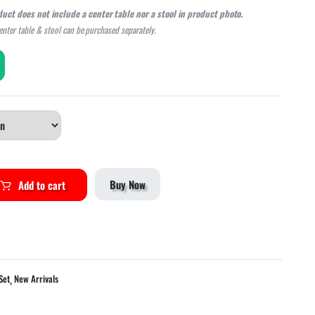
duct does not include a center table nor a stool in product photo.
center table & stool can be purchased separately.
Buy Now
Add to cart
,
Set
New Arrivals