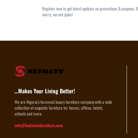
Register now to get latest updates on promotions & coupons. D
worry, we not spam!
…Makes Your Living Better!
We are Nigeria’s foremost luxury furniture company with a wide
collection of exquisite furniture for homes, offices, hotels,
schools and more.
info@bedmatefurniture.com