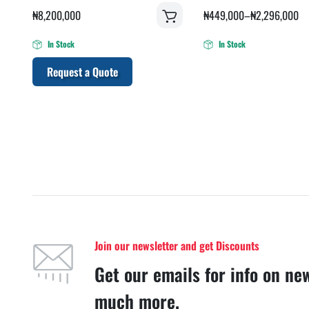
₦
8,200,000
₦
449,000
–
₦
2,296,000
In Stock
In Stock
Request a Quote
Join our newsletter and get Discounts
Get our emails for info on ne
much more.