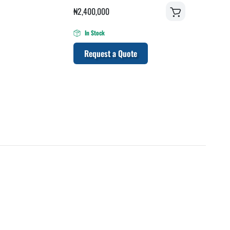
₦
2,400,000
In Stock
Request a Quote