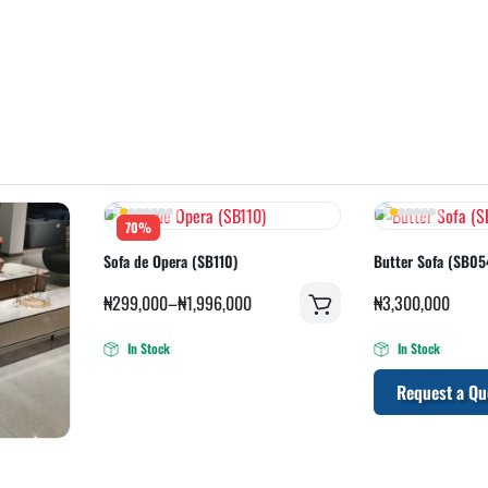
70%
Sofa de Opera (SB110)
Butter Sofa (SB05
₦
299,000
–
₦
1,996,000
₦
3,300,000
In Stock
In Stock
Request a Qu