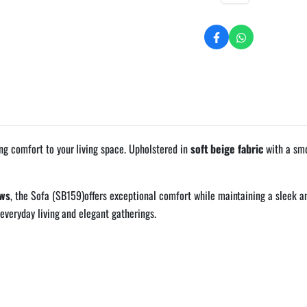
ng comfort to your living space. Upholstered in
soft beige fabric
with a smo
ows
, the Sofa (SB159)offers exceptional comfort while maintaining a sleek an
everyday living and elegant gatherings.