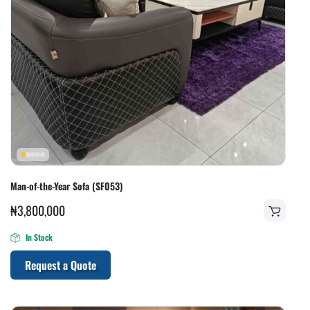
Man-of-the-Year Sofa (SF053)
₦
3,800,000
In Stock
Request a Quote