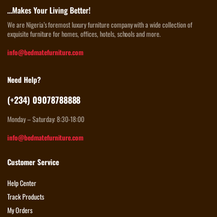
…Makes Your Living Better!
We are Nigeria’s foremost luxury furniture company with a wide collection of
exquisite furniture for homes, offices, hotels, schools and more.
info@bedmatefurniture.com
Need Help?
(+234) 09078788888
Monday – Saturday: 8:30-18:00
info@bedmatefurniture.com
Customer Service
Help Center
Track Products
My Orders