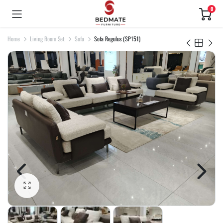
0
Home
Living Room Set
Sofa
Sofa Regulus (SP151)