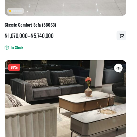
Classic Comfort Sofa (SB063)
₦
1,070,000
–
₦
5,740,000
In Stock
61%