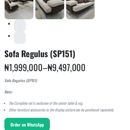
Sofa Regulus (SP151)
₦
1,999,000
–
₦
9,497,000
Sofa Regulus (SP151)
Note:
The Complete set is exclusive of the center table & rug.
Other furniture accessories in the display picture can be purchased separately.
Order on WhatsApp