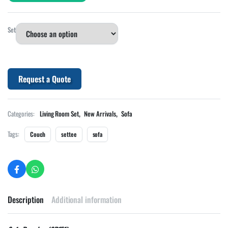
Set
Request a Quote
,
,
Categories:
Living Room Set
New Arrivals
Sofa
Tags:
Couch
settee
sofa
Description
Additional information