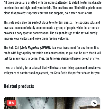
All three pieces are crafted with the utmost attention to detail, featuring durable
construction and high-quality materials. The cushions are filled with a plush foam
blend that provides superior comfort and support, even after hours of use.
This sofa set is also the perfect place to entertain guests. The spacious sofa and
love-seat can comfortably accommodate a group of people, while the armchair
provides a cozy spot for conversation. The elegant design of the set will surely
impress your visitors and leave them feeling welcome.
The Sofa Set (
Sofa Regulus (SP151))
is a wise investment for any home. It is
made with high-quality materials and construction, so you can be sure that it will
last for many years to come. Plus, the timeless design will never go out of style.
If you are looking for a sofa set that will elevate your living space and provide you
with years of comfort and enjoyment, the Sofa Set is the perfect choice for you.
Related products
35%