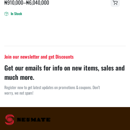
₦
910,000
–
₦
6,040,000
In Stock
Join our newsletter and get Discounts
Get our emails for info on new items, sales and
much more.
Register now to get latest updates on promotions & coupons. Don’t
worry, we not spam!