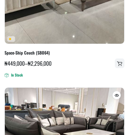
Space-Ship Couch (SB064)
₦
449,000
–
₦
2,296,000
In Stock