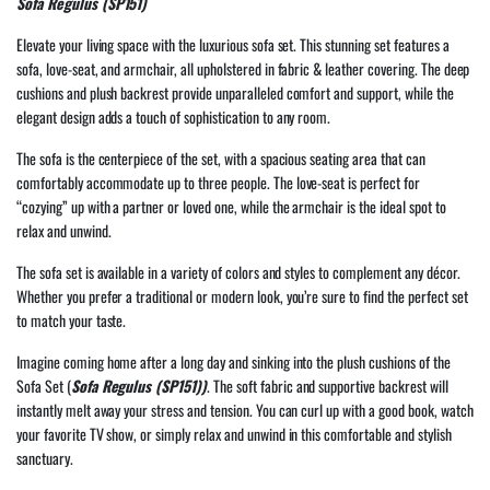
Sofa Regulus (SP151)
Elevate your living space with the luxurious sofa set. This stunning set features a
sofa, love-seat, and armchair, all upholstered in fabric & leather covering. The deep
cushions and plush backrest provide unparalleled comfort and support, while the
elegant design adds a touch of sophistication to any room.
The sofa is the centerpiece of the set, with a spacious seating area that can
comfortably accommodate up to three people. The love-seat is perfect for
“cozying” up with a partner or loved one, while the armchair is the ideal spot to
relax and unwind.
The sofa set is available in a variety of colors and styles to complement any décor.
Whether you prefer a traditional or modern look, you’re sure to find the perfect set
to match your taste.
Imagine coming home after a long day and sinking into the plush cushions of the
Sofa Set (
Sofa Regulus (SP151))
. The soft fabric and supportive backrest will
instantly melt away your stress and tension. You can curl up with a good book, watch
your favorite TV show, or simply relax and unwind in this comfortable and stylish
sanctuary.