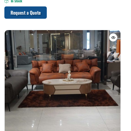
In Stock
Request a Quote