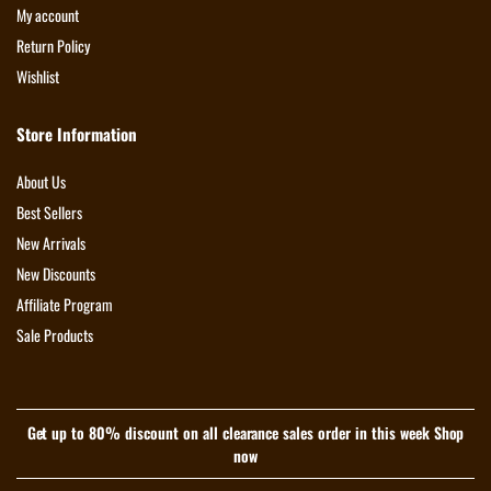
My account
Return Policy
Wishlist
Store Information
About Us
Best Sellers
New Arrivals
New Discounts
Affiliate Program
Sale Products
Get up to 80% discount on all clearance sales order in this week Shop
now