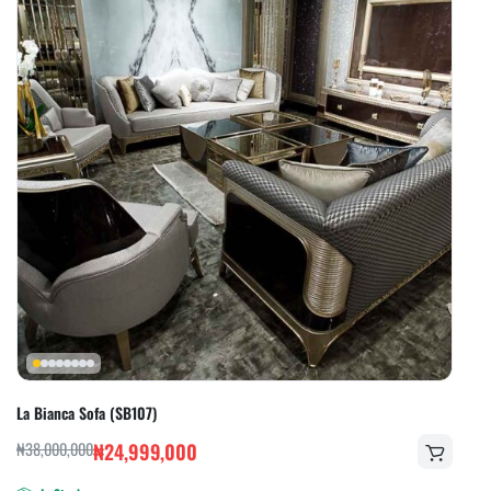
La Bianca Sofa (SB107)
₦
38,000,000
₦
24,999,000