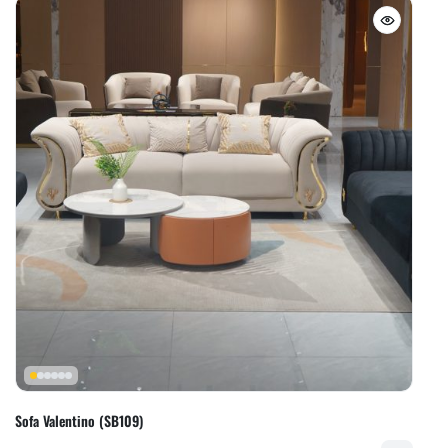
Sofa Valentino (SB109)