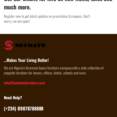
much more.
Register now to get latest updates on promotions & coupons. Don’t
worry, we not spam!
…Makes Your Living Better!
We are Nigeria’s foremost luxury furniture company with a wide collection of
exquisite furniture for homes, offices, hotels, schools and more.
info@bedmatefurniture.com
Need Help?
(+234) 09078788888