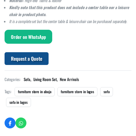
Material:
High-end fabric & leather
Kindly note that this product does not include a center table nor a leisure
chair in product photo.
It is a complete set but the center table & leisure chair can be purchased separately.
Order on WhatsApp
Request a Quote
,
,
Categories:
Sofa
Living Room Set
New Arrivals
Tags:
furniture store in abuja
furniture store in lagos
sofa
sofa in lagos