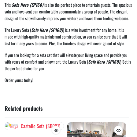
This
Sofa Nero (SP160)
is also the perfect place to entertain guests. The spacious
sofa and love-seat can comfortably accommodate a group of people. The elegant
design of the set will surely impress your visitors and leave them feeling welcome.
The Luxury Sofa (
Sofa Nero (SP160)
) is a wise investment for any home. It is
made with high-quality materials and construction, so you can be sure that it will
last for many years to come. Plus, the timeless design will never go out of style.
If you are looking for a sofa set that will elevate your living space and provide you
with years of comfort and enjoyment, the Luxury Sofa (
Sofa Nero (SP160)
) Set is
the perfect choice for you.
Order yours today!
Related products