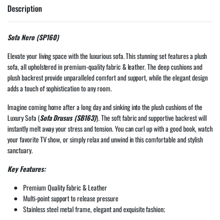
Description
Sofa Nero (SP160)
Elevate your living space with the luxurious sofa. This stunning set features a plush
sofa, all upholstered in premium-quality fabric & leather. The deep cushions and
plush backrest provide unparalleled comfort and support, while the elegant design
adds a touch of sophistication to any room.
Imagine coming home after a long day and sinking into the plush cushions of the
Luxury Sofa (
Sofa Drusus (SB163)
). The soft fabric and supportive backrest will
instantly melt away your stress and tension. You can curl up with a good book, watch
your favorite TV show, or simply relax and unwind in this comfortable and stylish
sanctuary.
Key Features:
Premium Quality Fabric & Leather
Multi-point support to release pressure
Stainless steel metal frame, elegant and exquisite fashion;