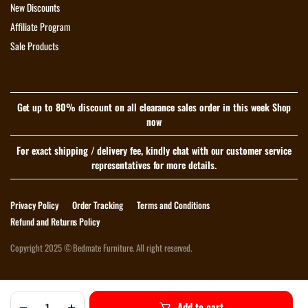
New Discounts
Affiliate Program
Sale Products
Get up to 80% discount on all clearance sales order in this week Shop
now
For exact shipping / delivery fee, kindly chat with our customer service
representatives for more details.
Privacy Policy
Order Tracking
Terms and Conditions
Refund and Returns Policy
Copyright 2025 © Bedmate Furniture. All right reserved.
Download App on Mobile
Add to cart