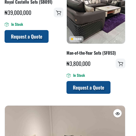
Royal Castello Sofa (SB091)
₦
39,000,000
In Stock
Request a Quote
Man-of-the-Year Sofa (SF053)
₦
3,800,000
In Stock
Request a Quote