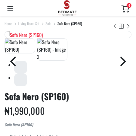
0
Home
Living Room Set
Sofa
Sofa Nero (SP160)
Sofa Nero (SP160)
₦
1,990,000
Sofa Nero (SP160)