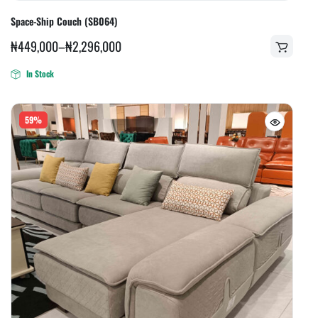
Space-Ship Couch (SB064)
₦
449,000
–
₦
2,296,000
In Stock
59%