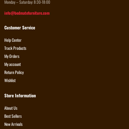
Monday – Saturday: 8:30-18:00
info@bedmatefurniture.com
Customer Service
Help Center
Track Products
My Orders
My account
Return Policy
Wishlist
Store Information
About Us
Best Sellers
New Arrivals