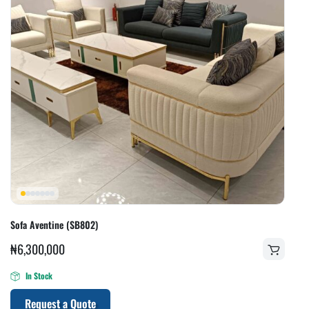
Sofa Aventine (SB802)
₦
6,300,000
In Stock
Request a Quote