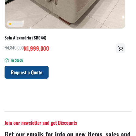
Sofa Alexandria (SB044)
₦
4,840,000
₦
1,999,000
In Stock
Request a Quote
Join our newsletter and get Discounts
Get our emails for info on new items, sales and