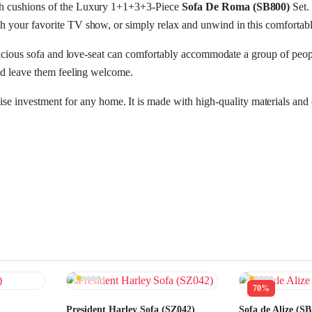
ush cushions of the Luxury 1+1+3+3-Piece
Sofa De Roma (SB800)
Set.
h your favorite TV show, or simply relax and unwind in this comfortable
 spacious sofa and love-seat can comfortably accommodate a group of peop
and leave them feeling welcome.
ise investment for any home. It is made with high-quality materials and c
70%
President Harley Sofa (SZ042)
Sofa de Alize (SB