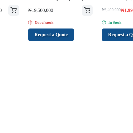
0
₦
19,500,000
₦
6,490,000
₦
1,99
Out of stock
In Stock
Request a Quote
Request a Q