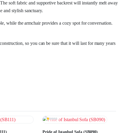
 The soft fabric and supportive backrest will instantly melt away
 and stylish sanctuary.
le, while the armchair provides a cozy spot for conversation.
onstruction, so you can be sure that it will last for many years
111)
Pride of Istanbul Sofa (SB090)