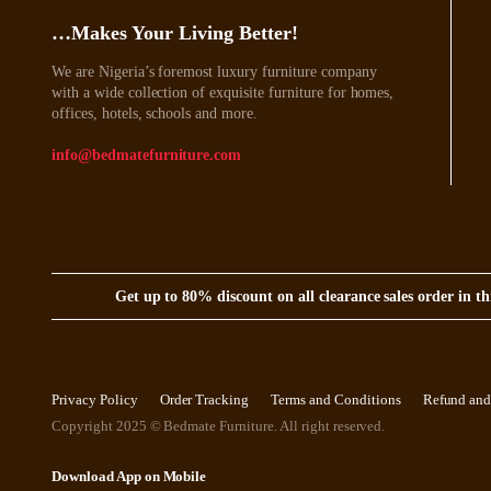
…Makes Your Living Better!
We are Nigeria’s foremost luxury furniture company
with a wide collection of exquisite furniture for homes,
offices, hotels, schools and more.
info@bedmatefurniture.com
Get up to 80% discount on all clearance sales order in 
Privacy Policy
Order Tracking
Terms and Conditions
Refund and
Copyright 2025 © Bedmate Furniture. All right reserved.
Download App on Mobile