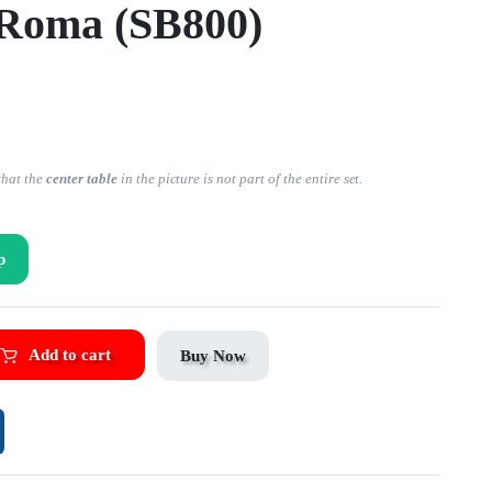
 Roma (SB800)
that the
center table
in the picture is not part of the entire set.
p
Add to cart
Buy Now