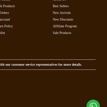
ck Products
Best Sellers
Orders
New Arrivals
account
New Discounts
rn Policy
Affiliate Program
list
Sale Products
with our customer service representatives for more details.