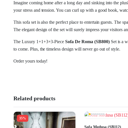
Imagine coming home after a long day and sinking into the pl
your stress and tension. You can curl up with a good book, watc
This sofa set is also the perfect place to entertain guests. The
The elegant design of the set will surely impress your visitors 
The Luxury 1+1+3+3-Piece
Sofa De Roma (SB800)
Set is a w
to come. Plus, the timeless design will never go out of style.
Order yours today!
Related products
35%
Sofa Medusa (SB112)