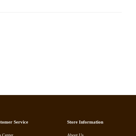
tomer Service
Store Information
p Center
About Us