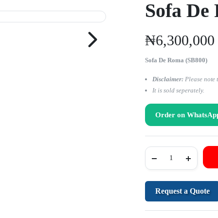
Sofa De
₦
6,300,000
Sofa De Roma (SB800)
Disclaimer:
Please note 
It is sold seperately.
Order on WhatsAp
Request a Quote