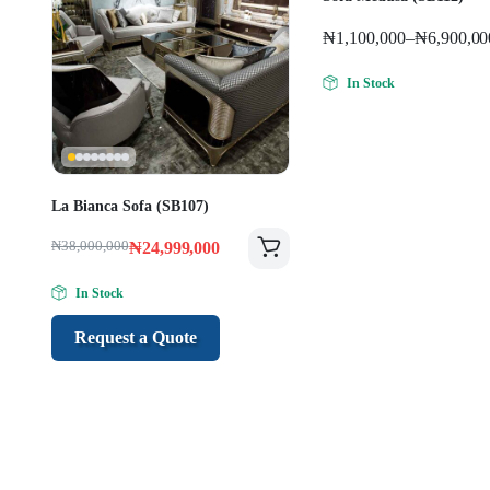
₦
1,100,000
–
₦
6,900,00
In Stock
La Bianca Sofa (SB107)
₦
38,000,000
₦
24,999,000
In Stock
Request a Quote