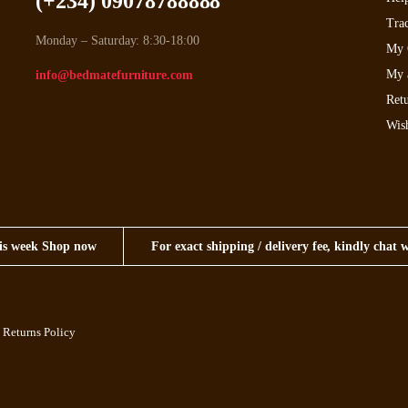
(+234) 09078788888
Tra
Monday – Saturday: 8:30-18:00
My 
My 
info@bedmatefurniture.com
Retu
Wish
this week Shop now
For exact shipping / delivery fee, kindly chat 
 Returns Policy