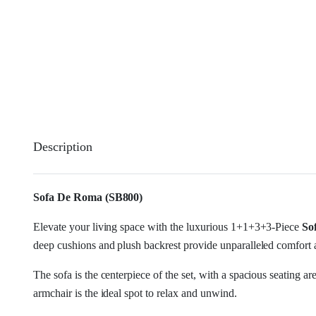
Description
Sofa De Roma (SB800)
Elevate your living space with the luxurious 1+1+3+3-Piece
So
deep cushions and plush backrest provide unparalleled comfort a
The sofa is the centerpiece of the set, with a spacious seating 
armchair is the ideal spot to relax and unwind.