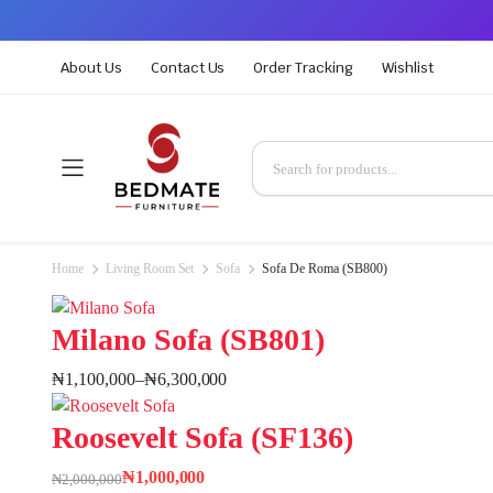
About Us
Contact Us
Order Tracking
Wishlist
Home
Living Room Set
Sofa
Sofa De Roma (SB800)
Milano Sofa (SB801)
₦
1,100,000
–
₦
6,300,000
Roosevelt Sofa (SF136)
₦
1,000,000
₦
2,000,000