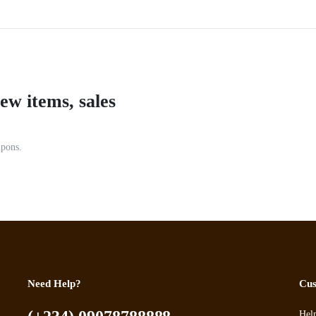
ew items, sales
upons.
Need Help?
Cus
Hel