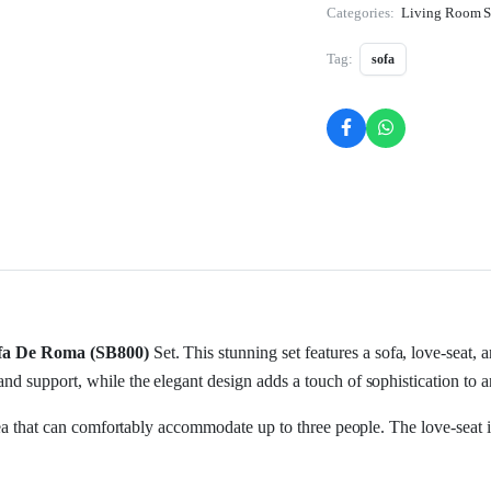
Categories:
Living Room S
Tag:
sofa
fa De Roma (SB800)
Set. This stunning set features a sofa, love-seat, 
nd support, while the elegant design adds a touch of sophistication to 
area that can comfortably accommodate up to three people. The love-seat i