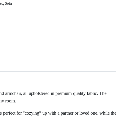
,
et
Sofa
and armchair, all upholstered in premium-quality fabric. The
any room.
s perfect for “cozying” up with a partner or loved one, while the