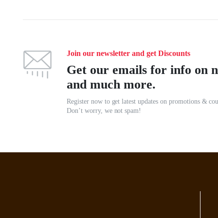
Join our newsletter and get Discounts
Get our emails for info on n
and much more.
Register now to get latest updates on promotions & co
Don’t worry, we not spam!