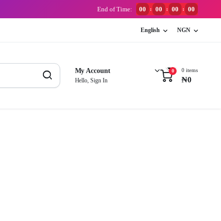
End of Time:
00
00
00
00
:
:
:
English
NGN
0 items
My Account
0
₦
0
Hello, Sign In