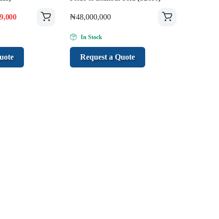
9,000
₦
48,000,000
In Stock
uote
Request a Quote