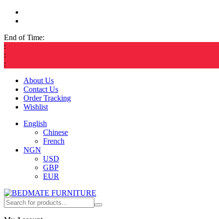
End of Time:
:
:
:
About Us
Contact Us
Order Tracking
Wishlist
English
Chinese
French
NGN
USD
GBP
EUR