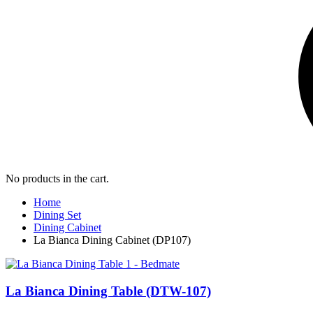
No products in the cart.
Home
Dining Set
Dining Cabinet
La Bianca Dining Cabinet (DP107)
La Bianca Dining Table (DTW-107)