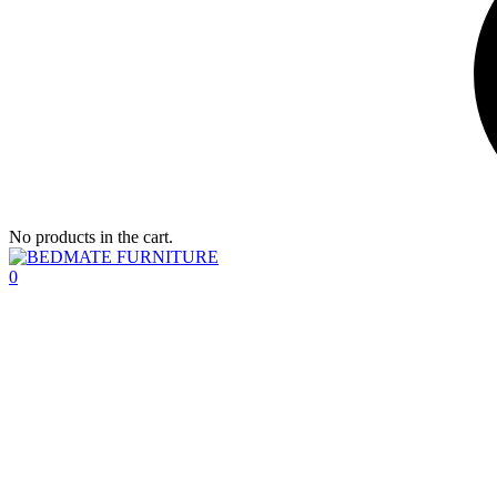
No products in the cart.
0