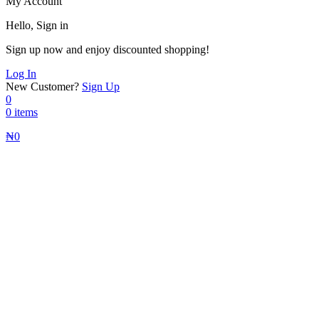
My Account
Hello, Sign in
Sign up now and enjoy discounted shopping!
Log In
New Customer?
Sign Up
0
0 items
₦
0