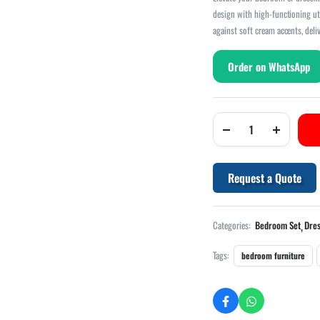
design with high-functioning ut
against soft cream accents, deli
Order on WhatsApp
Request a Quote
,
Categories:
Bedroom Set
Dres
Tags:
bedroom furniture