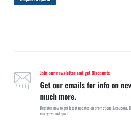
Join our newsletter and get Discounts
Get our emails for info on ne
much more.
Register now to get latest updates on promotions & coupons. D
worry, we not spam!