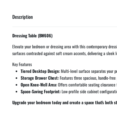
Description
Dressing Table (BW606)
Elevate your bedroom or dressing area with this contemporary dressi
surfaces contrasted against soft cream accents, delivering a sleek 
Key Features
Tiered Desktop Design:
Multi-level surface separates your p
Storage Drawer Chest:
Features three spacious, handle-free 
Open Knee-Well Area:
Offers comfortable seating clearance f
Space-Saving Footprint:
Low-profile side cabinet configurat
Upgrade your bedroom today and create a space that’s both sty