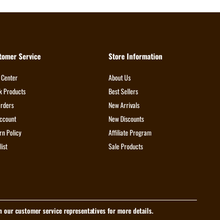
tomer Service
Store Information
 Center
About Us
k Products
Best Sellers
rders
New Arrivals
ccount
New Discounts
rn Policy
Affiliate Program
list
Sale Products
th our customer service representatives for more details.