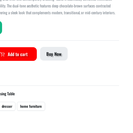
ility. The dual-tone aesthetic features deep chocolate-brown surfaces contrasted
vering a sleek look that complements modern, transitional, or mid-century interiors.
Buy Now
Add to cart
sing Table
dresser
home furniture