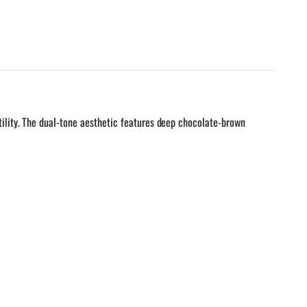
ility. The dual-tone aesthetic features deep chocolate-brown