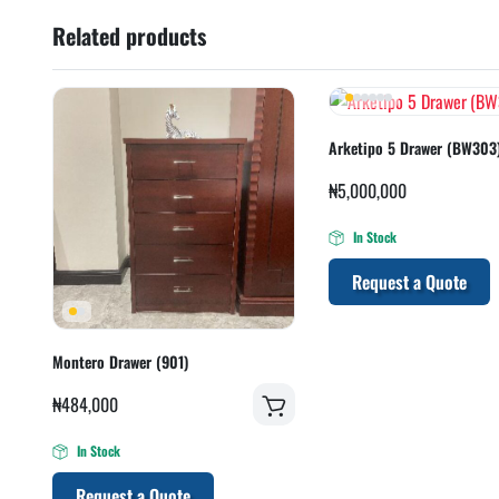
Related products
Arketipo 5 Drawer (BW303
₦
5,000,000
In Stock
Request a Quote
Montero Drawer (901)
₦
484,000
In Stock
Request a Quote