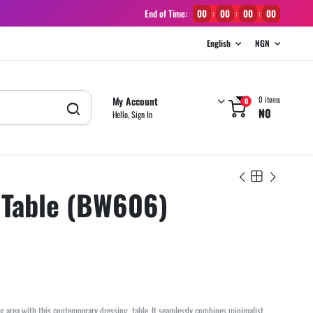
End of Time:
00
00
00
00
:
:
:
English
NGN
My Account
0 items
0
₦
0
Hello, Sign In
 Table (BW606)
g area with this contemporary dressing table. It seamlessly combines minimalist