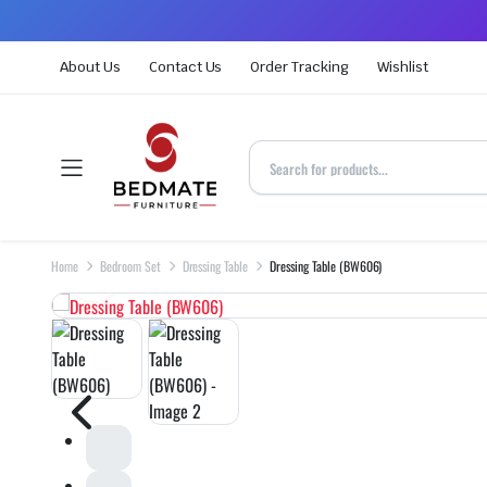
About Us
Contact Us
Order Tracking
Wishlist
Home
Bedroom Set
Dressing Table
Dressing Table (BW606)