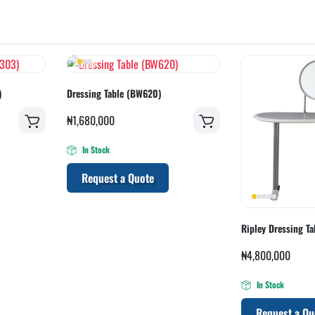
)
Dressing Table (BW620)
₦
1,680,000
In Stock
Request a Quote
Ripley Dressing T
₦
4,800,000
In Stock
Request a Qu