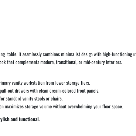
ng table. It seamlessly combines minimalist design with high-functioning ut
look that complements modern, transitional, or mid-century interiors.
rimary vanity workstation from lower storage tiers.
pull-out drawers with clean cream-colored front panels.
or standard vanity stools or chairs.
ion maximizes storage volume without overwhelming your floor space.
lish and functional.