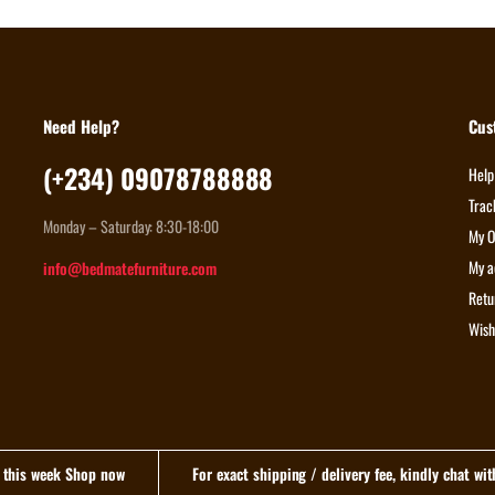
Need Help?
Cus
(+234) 09078788888
Help
Trac
Monday – Saturday: 8:30-18:00
My O
My a
info@bedmatefurniture.com
Retu
Wish
n this week Shop now
For exact shipping / delivery fee, kindly chat wi