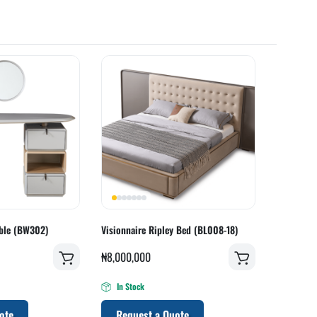
able (BW302)
Visionnaire Ripley Bed (BL008-18)
₦
8,000,000
In Stock
ote
Request a Quote