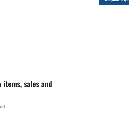
w items, sales and
on’t