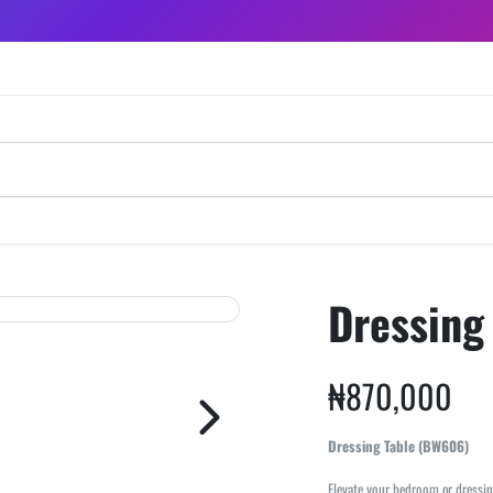
Dressing
₦
870,000
Dressing Table (BW606)
Elevate your bedroom or dressin