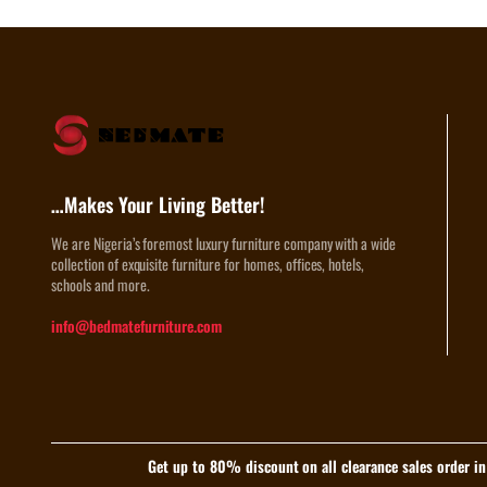
…Makes Your Living Better!
We are Nigeria’s foremost luxury furniture company with a wide
collection of exquisite furniture for homes, offices, hotels,
schools and more.
info@bedmatefurniture.com
Get up to 80% discount on all clearance sales order i