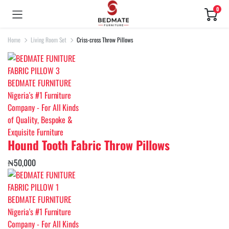
0
Home
Living Room Set
Criss-cross Throw Pillows
Hound Tooth Fabric Throw Pillows
₦
50,000