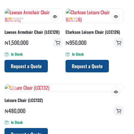
Lawson Armchair Chair (LCC120)
Clarkson Leisure Chair (LCC126)
₦
1,500,000
₦
950,000
In Stock
In Stock
Request a Quote
Request a Quote
Leisure Chair (LCC132)
₦
480,000
In Stock