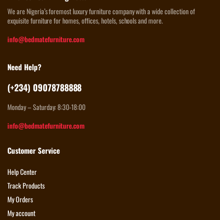
We are Nigeria’s foremost luxury furniture company with a wide collection of
exquisite furniture for homes, offices, hotels, schools and more.
info@bedmatefurniture.com
Need Help?
(+234) 09078788888
Monday – Saturday: 8:30-18:00
info@bedmatefurniture.com
Customer Service
Help Center
Track Products
My Orders
My account