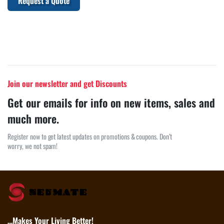
Request a Quote
Join our newsletter and get Discounts
Get our emails for info on new items, sales and
much more.
Register now to get latest updates on promotions & coupons. Don’t
worry, we not spam!
…Makes Your Living Better!