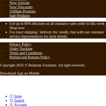
New Arrivals
New Discounts
Affiliate Program
Sale Products
Get up to 80% discount on all clearance sales order in this week
Shop now
For exact shipping / delivery fee, kindly chat with our customer
service representatives for more details.
Privacy Policy
Order Tracking
Terms and Conditions
Refund and Returns Policy
Copyright 2025 © Bedmate Furniture. All right reserved.
Download App on Mobile
Store
Search
Account