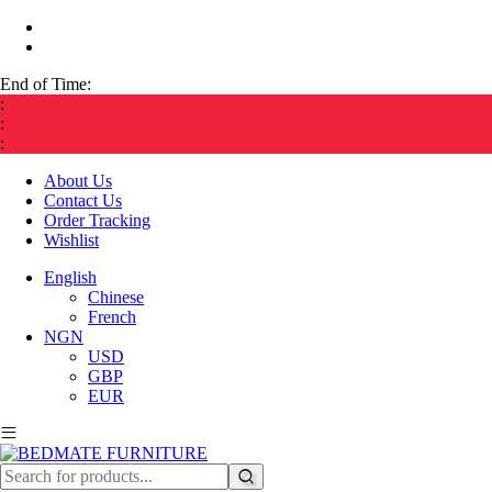
End of Time:
:
:
:
About Us
Contact Us
Order Tracking
Wishlist
English
Chinese
French
NGN
USD
GBP
EUR