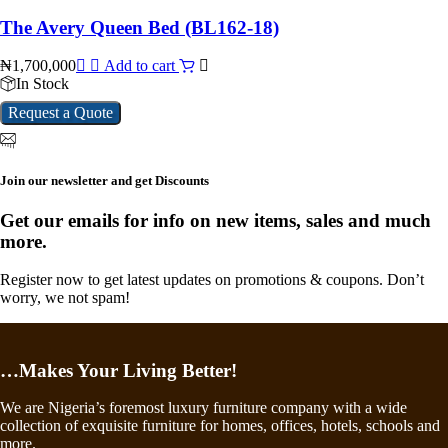
The Avery Queen Bed (BL162-18)
₦
1,700,000
Add to cart
In Stock
Request a Quote
Join our newsletter and get Discounts
Get our emails for info on new items, sales and much
more.
Register now to get latest updates on promotions & coupons. Don’t
worry, we not spam!
…Makes Your Living Better!
We are Nigeria’s foremost luxury furniture company with a wide
collection of exquisite furniture for homes, offices, hotels, schools and
more.