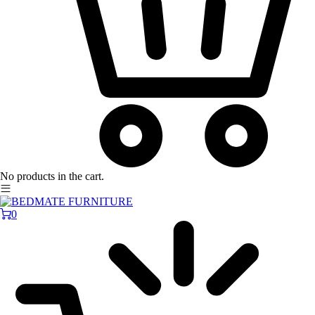
No products in the cart.
0