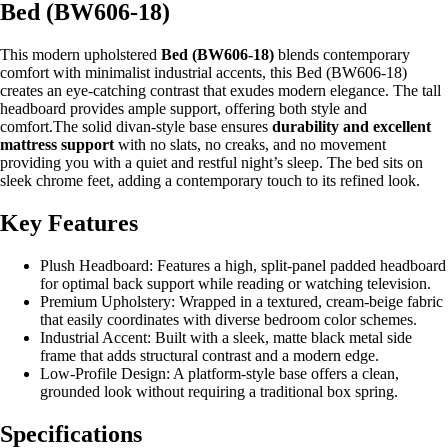
Bed (BW606-18)
This modern upholstered
Bed (BW606-18)
blends contemporary
comfort with minimalist industrial accents, this Bed (BW606-18)
creates an eye-catching contrast that exudes modern elegance. The tall
headboard provides ample support, offering both style and
comfort.The solid divan-style base ensures
durability and excellent
mattress support
with no slats, no creaks, and no movement
providing you with a quiet and restful night’s sleep. The bed sits on
sleek chrome feet, adding a contemporary touch to its refined look.
Key Features
Plush Headboard: Features a high, split-panel padded headboard
for optimal back support while reading or watching television.
Premium Upholstery: Wrapped in a textured, cream-beige fabric
that easily coordinates with diverse bedroom color schemes.
Industrial Accent: Built with a sleek, matte black metal side
frame that adds structural contrast and a modern edge.
Low-Profile Design: A platform-style base offers a clean,
grounded look without requiring a traditional box spring.
Specifications