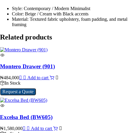
Style: Contemporary / Modern Minimalist
Color: Beige / Cream with Black accents
Material: Textured fabric upholstery, foam padding, and metal
framing
Related products
Montero Drawer (901)
₦
484,000
Add to cart
In Stock
Request a Quote
Excelsa Bed (BW605)
₦
1,580,000
Add to cart