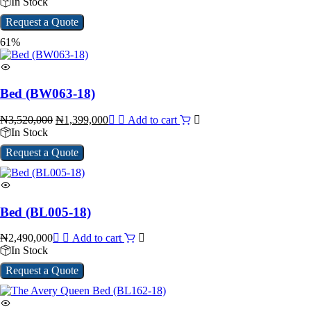
In Stock
Request a Quote
61%
Bed (BW063-18)
₦
3,520,000
₦
1,399,000
Add to cart
In Stock
Request a Quote
Bed (BL005-18)
₦
2,490,000
Add to cart
In Stock
Request a Quote