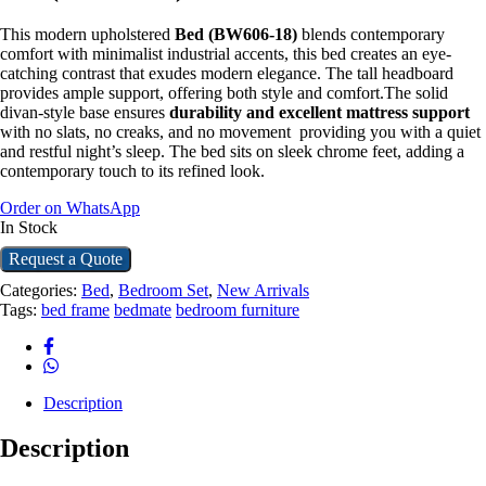
This modern upholstered
Bed (BW606-18)
blends contemporary
comfort with minimalist industrial accents, this bed creates an eye-
catching contrast that exudes modern elegance. The tall headboard
provides ample support, offering both style and comfort.The solid
divan-style base ensures
durability and excellent mattress support
with no slats, no creaks, and no movement providing you with a quiet
and restful night’s sleep. The bed sits on sleek chrome feet, adding a
contemporary touch to its refined look.
Order on WhatsApp
In Stock
Request a Quote
Categories:
Bed
,
Bedroom Set
,
New Arrivals
Tags:
bed frame
bedmate
bedroom furniture
Description
Description