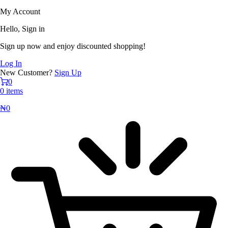
My Account
Hello, Sign in
Sign up now and enjoy discounted shopping!
Log In
New Customer?
Sign Up
0
0 items
₦
0