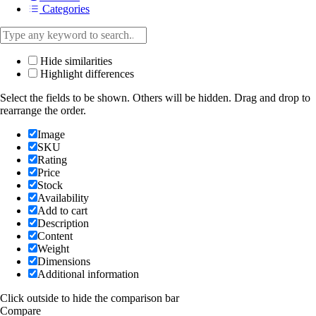
Categories
Hide similarities
Highlight differences
Select the fields to be shown. Others will be hidden. Drag and drop to
rearrange the order.
Image
SKU
Rating
Price
Stock
Availability
Add to cart
Description
Content
Weight
Dimensions
Additional information
Click outside to hide the comparison bar
Compare