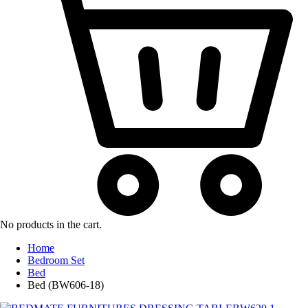
No products in the cart.
Home
Bedroom Set
Bed
Bed (BW606-18)