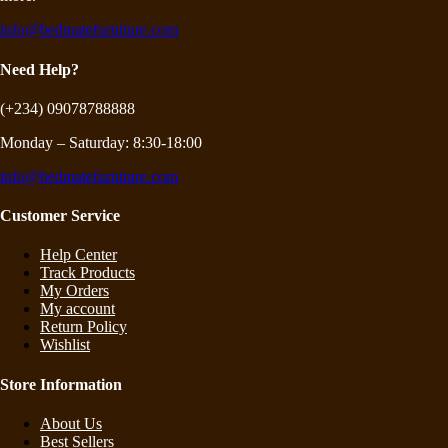
info@bedmatefurniture.com
Need Help?
(+234) 09078788888
Monday – Saturday: 8:30-18:00
info@bedmatefurniture.com
Customer Service
Help Center
Track Products
My Orders
My account
Return Policy
Wishlist
Store Information
About Us
Best Sellers