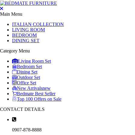
Main Menu
ITALIAN COLLECTION
LIVING ROOM
BEDROOM
DINING SET
Category Menu
Living Room Set
Bedroom Set
Dining Set
Outdoor Set
Office Set
New Arrivals
new
Bedmate Best Seller
Top 100 Offers on Sale
CONTACT DETAILS
0907-878-8888