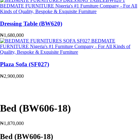
Dressing Table (BW620)
₦
1,680,000
Plaza Sofa (SF027)
₦
2,900,000
Bed (BW606-18)
₦
1,870,000
Bed (BW606-18)