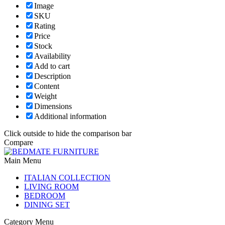
Image
SKU
Rating
Price
Stock
Availability
Add to cart
Description
Content
Weight
Dimensions
Additional information
Click outside to hide the comparison bar
Compare
Main Menu
ITALIAN COLLECTION
LIVING ROOM
BEDROOM
DINING SET
Category Menu