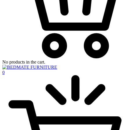
No products in the cart.
0