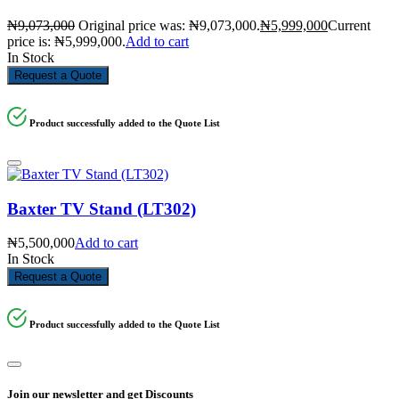
₦
9,073,000
Original price was: ₦9,073,000.
₦
5,999,000
Current
price is: ₦5,999,000.
Add to cart
In Stock
Request a Quote
Product successfully added to the Quote List
Baxter TV Stand (LT302)
₦
5,500,000
Add to cart
In Stock
Request a Quote
Product successfully added to the Quote List
Join our newsletter and get Discounts