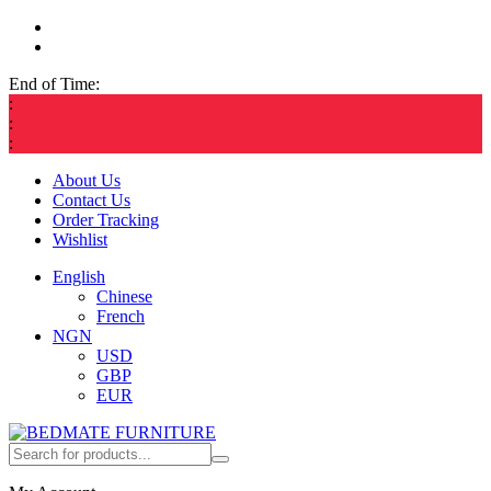
End of Time:
:
:
:
About Us
Contact Us
Order Tracking
Wishlist
English
Chinese
French
NGN
USD
GBP
EUR