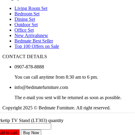
Living Room Set
Bedroom Set
Dining Set
Outdoor Set
Office Set
New Arrivals
new
Bedmate Best Seller
Top 100 Offers on Sale
CONTACT DETAILS
0907-878-8888
You can call anytime from 8:30 am to 6 pm.
info@bedmatefurniture.com
The e-mail you sent will be returned as soon as possible.
Copyright 2025 © Bedmate Furniture. All right reserved.
What are you looking for in Partdo?
ketip TV Stand (LT303) quantity
dd to cart
Buy Now