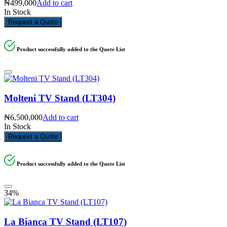
₦
499,000
Add to cart
In Stock
Request a Quote
Product successfully added to the Quote List
Molteni TV Stand (LT304)
₦
6,500,000
Add to cart
In Stock
Request a Quote
Product successfully added to the Quote List
34%
La Bianca TV Stand (LT107)