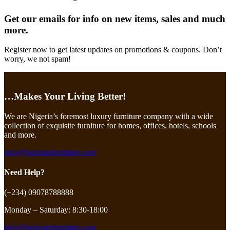
Get our emails for info on new items, sales and much
more.
Register now to get latest updates on promotions & coupons. Don’t
worry, we not spam!
…Makes Your Living Better!
We are Nigeria’s foremost luxury furniture company with a wide
collection of exquisite furniture for homes, offices, hotels, schools
and more.
info@bedmatefurniture.com
Need Help?
(+234) 09078788888
Monday – Saturday: 8:30-18:00
info@bedmatefurniture.com