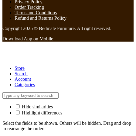
Privacy Policy
Order Tracking
Terms and Conditions
Refund and Returns Policy
Copyright 2025 © Bedmate Furniture. All right reserved.
Download App on Mobile
Store
Search
Account
Categories
Hide similarities
Highlight differences
Select the fields to be shown. Others will be hidden. Drag and drop
to rearrange the order.