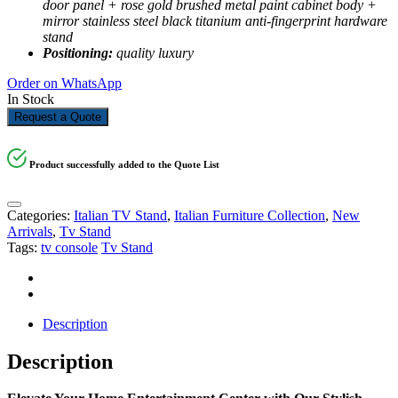
door panel + rose gold brushed metal paint cabinet body +
mirror stainless steel black titanium anti-fingerprint hardware
stand
Positioning:
quality luxury
Order on WhatsApp
In Stock
Request a Quote
Product successfully added to the Quote List
Categories:
Italian TV Stand
,
Italian Furniture Collection
,
New
Arrivals
,
Tv Stand
Tags:
tv console
Tv Stand
Description
Description