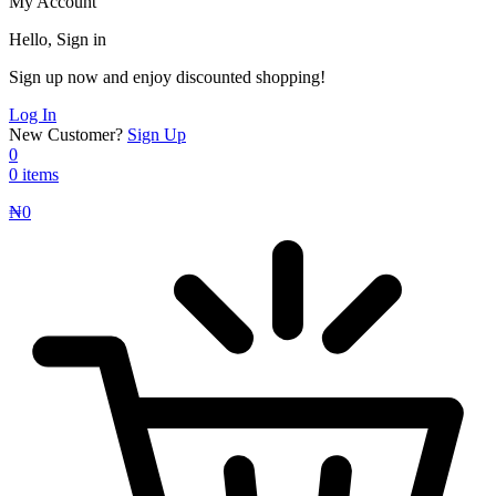
My Account
Hello, Sign in
Sign up now and enjoy discounted shopping!
Log In
New Customer?
Sign Up
0
0 items
₦
0