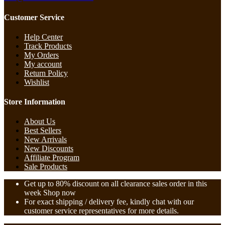
Customer Service
Help Center
Track Products
My Orders
My account
Return Policy
Wishlist
Store Information
About Us
Best Sellers
New Arrivals
New Discounts
Affiliate Program
Sale Products
Get up to 80% discount on all clearance sales order in this
week Shop now
For exact shipping / delivery fee, kindly chat with our
customer service representatives for more details.