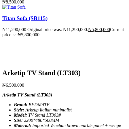
₦
8,500,000
Titan Sofa (SB115)
₦
11,290,000
Original price was: ₦11,290,000.
₦
5,800,000
Current
price is: ₦5,800,000.
Arketip TV Stand (LT303)
₦
6,500,000
Arketip TV Stand (LT303)
Brand:
BEDMATE
Style:
Arketip Italian minimalist
Model:
TV Stand LT303#
Size:
2200*480*500MM
Material:
Imported Venetian brown marble panel + wenge