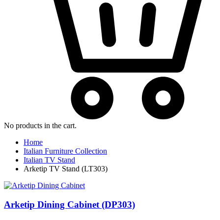
No products in the cart.
Home
Italian Furniture Collection
Italian TV Stand
Arketip TV Stand (LT303)
Arketip Dining Cabinet (DP303)