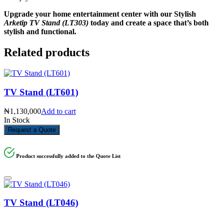
Upgrade your home entertainment center with our Stylish
Arketip TV Stand (LT303)
today and create a space that’s both
stylish and functional.
Related products
TV Stand (LT601)
₦
1,130,000
Add to cart
In Stock
Request a Quote
Product successfully added to the Quote List
TV Stand (LT046)