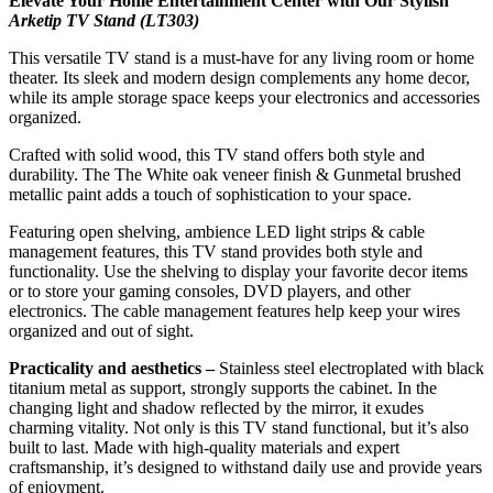
Elevate Your Home Entertainment Center with Our Stylish
Arketip TV Stand (LT303)
This versatile TV stand is a must-have for any living room or home
theater. Its sleek and modern design complements any home decor,
while its ample storage space keeps your electronics and accessories
organized.
Crafted with solid wood, this TV stand offers both style and
durability. The The White oak veneer finish & Gunmetal brushed
metallic paint adds a touch of sophistication to your space.
Featuring open shelving, ambience LED light strips & cable
management features, this TV stand provides both style and
functionality. Use the shelving to display your favorite decor items
or to store your gaming consoles, DVD players, and other
electronics. The cable management features help keep your wires
organized and out of sight.
Practicality and aesthetics –
Stainless steel electroplated with black
titanium metal as support, strongly supports the cabinet. In the
changing light and shadow reflected by the mirror, it exudes
charming vitality. Not only is this TV stand functional, but it’s also
built to last. Made with high-quality materials and expert
craftsmanship, it’s designed to withstand daily use and provide years
of enjoyment.