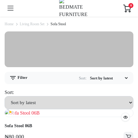
0
Home
Living Room Set
Sofa Stool
Filter
Sort:
Sort:
Sofa Stool 06B
₦
80,000