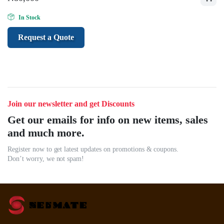
In Stock
Request a Quote
Join our newsletter and get Discounts
Get our emails for info on new items, sales
and much more.
Register now to get latest updates on promotions & coupons.
Don’t worry, we not spam!