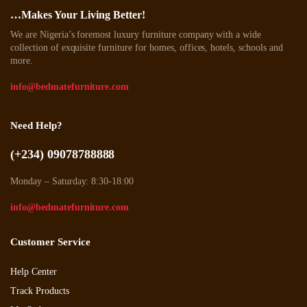
…Makes Your Living Better!
We are Nigeria’s foremost luxury furniture company with a wide
collection of exquisite furniture for homes, offices, hotels, schools and
more.
info@bedmatefurniture.com
Need Help?
(+234) 09078788888
Monday – Saturday: 8:30-18:00
info@bedmatefurniture.com
Customer Service
Help Center
Track Products