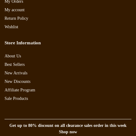
My Orders
My account
Return Policy
Wishlist
Store Information
About Us
Best Sellers
New Arrivals
New Discounts
Affiliate Program
Sale Products
Get up to 80% discount on all clearance sales order in this week
Shop now