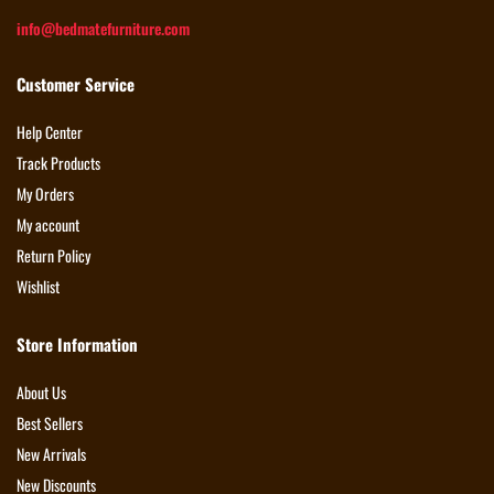
info@bedmatefurniture.com
Customer Service
Help Center
Track Products
My Orders
My account
Return Policy
Wishlist
Store Information
About Us
Best Sellers
New Arrivals
New Discounts