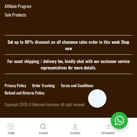
Affiliate Program
Sale Products
Get up to 80% discount on all clearance sales order in this week Shop
now
For exact shipping / delivery fee, kindly chat with our customer service
representatives for more details.
Privacy Policy
Order Tracking
Terms and Conditions
Refund and Returns Policy
Copyright 2025 © Bedmate Furniture. All right reserved.
Download App on Mobile
STORE
SEARCH
ACCOUNT
CATEGORIES