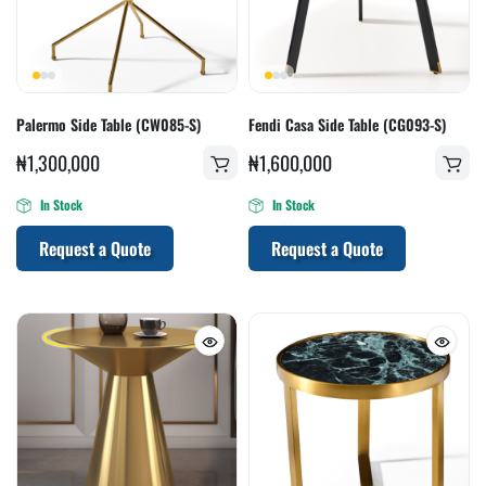
Palermo Side Table (CW085-S)
Fendi Casa Side Table (CG093-S)
₦
1,300,000
₦
1,600,000
In Stock
In Stock
Request a Quote
Request a Quote