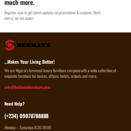
much more.
Register now to get latest updates on promotions & coupons. Don’t
worry, we not spam!
…Makes Your Living Better!
We are Nigeria’s foremost luxury furniture company with a wide collection of
exquisite furniture for homes, offices, hotels, schools and more.
info@bedmatefurniture.com
Need Help?
(+234) 09078788888
Monday – Saturday: 8:30-18:00