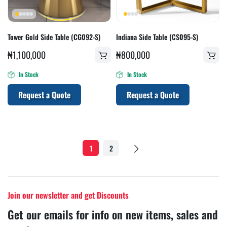
Tower Gold Side Table (CG092-S)
Indiana Side Table (CS095-S)
₦
1,100,000
₦
800,000
In Stock
In Stock
Request a Quote
Request a Quote
1
2
Join our newsletter and get Discounts
Get our emails for info on new items, sales and