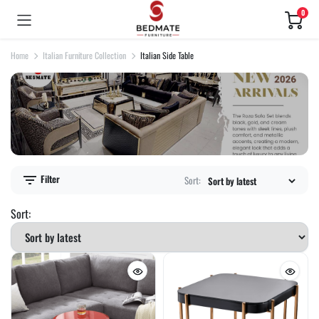
0
Home
Italian Furniture Collection
Italian Side Table
Filter
Sort:
Sort: