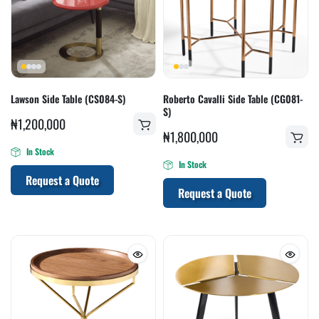
Lawson Side Table (CS084-S)
Roberto Cavalli Side Table (CG081-
S)
₦
1,200,000
₦
1,800,000
In Stock
In Stock
Request a Quote
Request a Quote