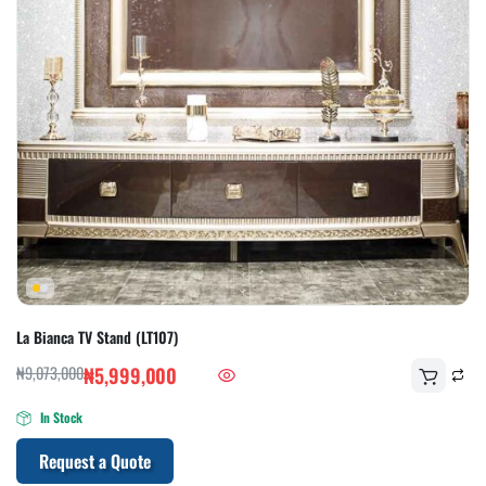
La Bianca TV Stand (LT107)
₦
9,073,000
₦
5,999,000
In Stock
Request a Quote