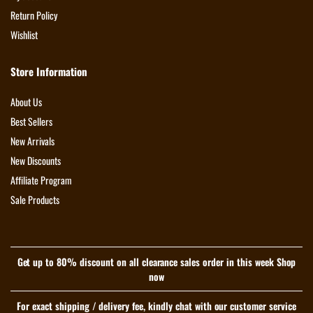
Return Policy
Wishlist
Store Information
About Us
Best Sellers
New Arrivals
New Discounts
Affiliate Program
Sale Products
Get up to 80% discount on all clearance sales order in this week Shop
now
For exact shipping / delivery fee, kindly chat with our customer service