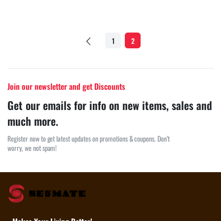
1
2
Join our newsletter and get Discounts
Get our emails for info on new items, sales and
much more.
Register now to get latest updates on promotions & coupons. Don’t
worry, we not spam!