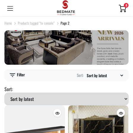
0
Home
Products tagged “tv console”
Page 2
Filter
Sort:
Sort: