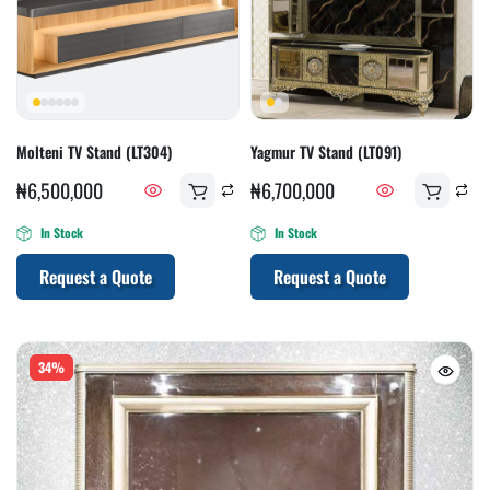
Molteni TV Stand (LT304)
Yagmur TV Stand (LT091)
₦
6,500,000
₦
6,700,000
In Stock
In Stock
Request a Quote
Request a Quote
34%