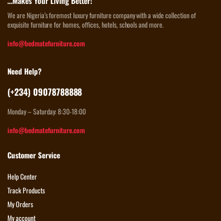
…Makes Your Living Better!
We are Nigeria’s foremost luxury furniture company with a wide collection of
exquisite furniture for homes, offices, hotels, schools and more.
info@bedmatefurniture.com
Need Help?
(+234) 09078788888
Monday – Saturday: 8:30-18:00
info@bedmatefurniture.com
Customer Service
Help Center
Track Products
My Orders
My account