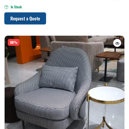
In Stock
Request a Quote
60%