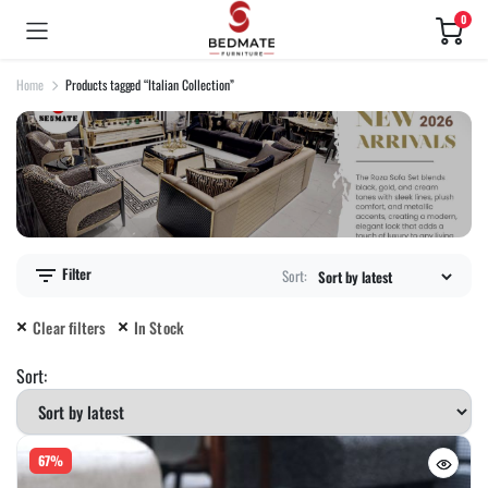
0
Home
Products tagged “Italian Collection”
Filter
Sort:
Clear filters
In Stock
Sort:
67%