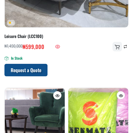
Leisure Chair (LCC100)
₦
1,490,000
₦
599,000
In Stock
Request a Quote