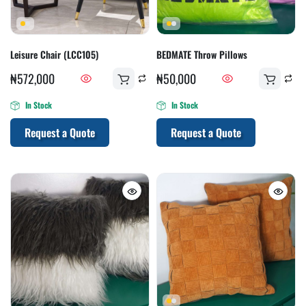
Leisure Chair (LCC105)
BEDMATE Throw Pillows
₦
572,000
₦
50,000
In Stock
In Stock
Request a Quote
Request a Quote