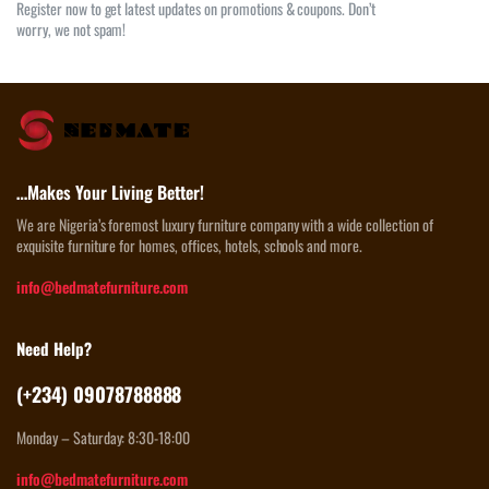
Register now to get latest updates on promotions & coupons. Don’t
worry, we not spam!
…Makes Your Living Better!
We are Nigeria’s foremost luxury furniture company with a wide collection of
exquisite furniture for homes, offices, hotels, schools and more.
info@bedmatefurniture.com
Need Help?
(+234) 09078788888
Monday – Saturday: 8:30-18:00
info@bedmatefurniture.com