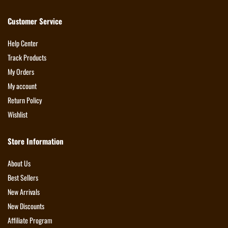
Customer Service
Help Center
Track Products
My Orders
My account
Return Policy
Wishlist
Store Information
About Us
Best Sellers
New Arrivals
New Discounts
Affiliate Program