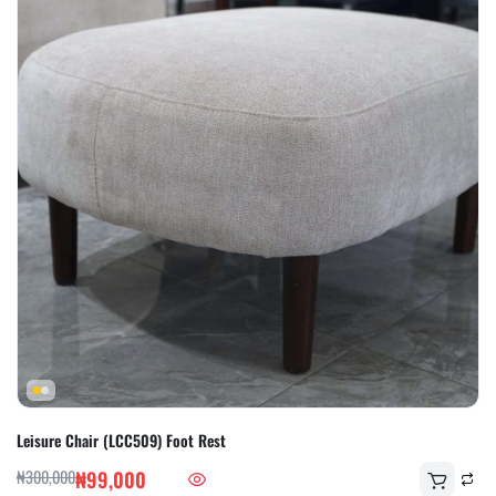
Leisure Chair (LCC509) Foot Rest
₦
300,000
₦
99,000