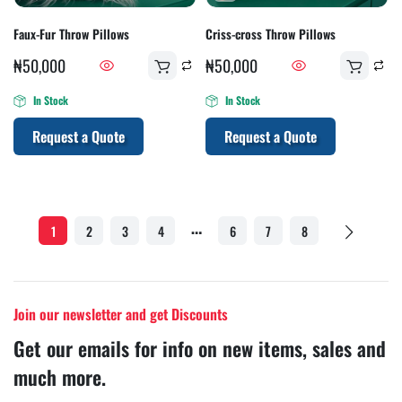
Faux-Fur Throw Pillows
Criss-cross Throw Pillows
₦
50,000
₦
50,000
In Stock
In Stock
Request a Quote
Request a Quote
…
1
2
3
4
6
7
8
Join our newsletter and get Discounts
Get our emails for info on new items, sales and
much more.